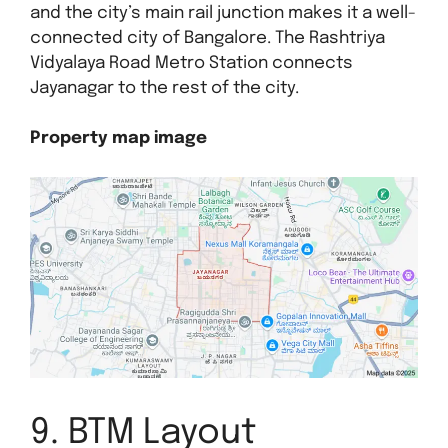
and the city’s main rail junction makes it a well-
connected city of Bangalore. The Rashtriya
Vidyalaya Road Metro Station connects
Jayanagar to the rest of the city.
Property map image
9. BTM Layout