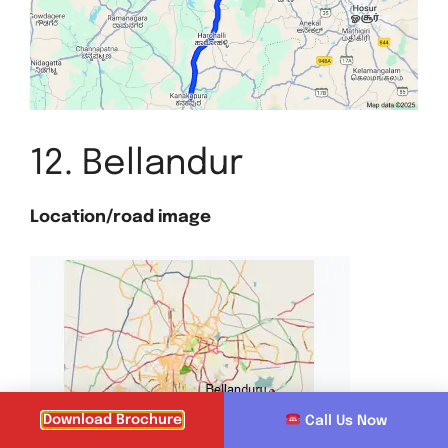
12. Bellandur
Location/road image
Download Brochure
Call Us Now