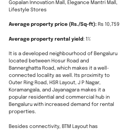
Gopalan Innovation Mall, Elegance Mantri Mall,
Lifestyle Stores
Average property price (Rs./Sq-ft):
Rs 10,759
Average property rental yield
: 1%
It is a developed neighbourhood of Bengaluru
located between Hosur Road and
Bannerghatta Road, which makes it a well-
connected locality as well. Its proximity to
Outer Ring Road, HSR Layout, J P Nagar,
Koramangala, and Jayanagara makes it a
popular residential and commercial hub in
Bengaluru with increased demand for rental
properties.
Besides connectivity, BTM Layout has