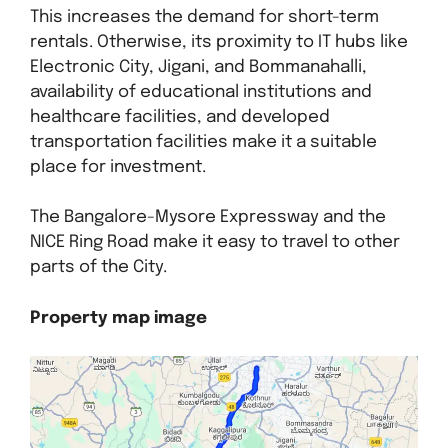
This increases the demand for short-term
rentals. Otherwise, its proximity to IT hubs like
Electronic City, Jigani, and Bommanahalli,
availability of educational institutions and
healthcare facilities, and developed
transportation facilities make it a suitable
place for investment.
The Bangalore-Mysore Expressway and the
NICE Ring Road make it easy to travel to other
parts of the City.
Property map image