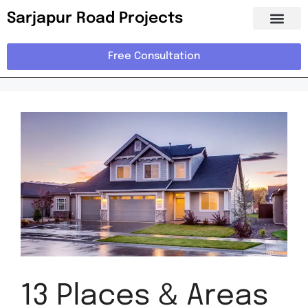
Sarjapur Road Projects
Free Consultation
13 Places & Areas