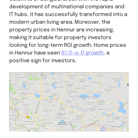
development of multinational companies and
IT hubs, it has successfully transformed into a
modern urban living area. Moreover, the
property prices in Hennur are increasing,
making it suitable for property investors
looking for long-term ROI growth. Home prices
in Hennur have seen
9% Q-o-Q growth
, a
positive sign for investors.