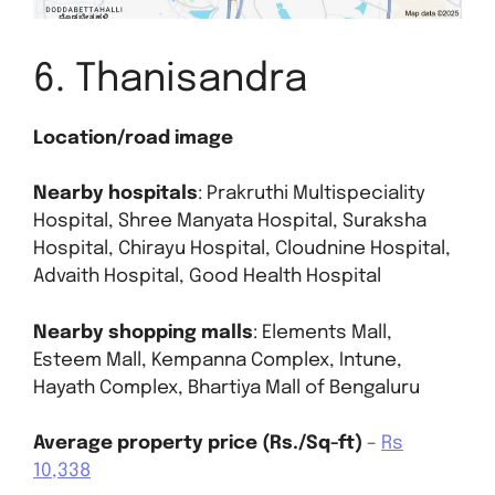
6. Thanisandra
Location/road image
Nearby hospitals
: Prakruthi Multispeciality
Hospital, Shree Manyata Hospital, Suraksha
Hospital, Chirayu Hospital, Cloudnine Hospital,
Advaith Hospital, Good Health Hospital
Nearby shopping malls
: Elements Mall,
Esteem Mall, Kempanna Complex, Intune,
Hayath Complex, Bhartiya Mall of Bengaluru
Average property price (Rs./Sq-ft)
–
Rs
10,338