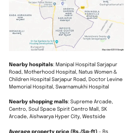
Nearby hospitals
: Manipal Hospital Sarjapur
Road, Motherhood Hospital, Natus Women &
Children Hospital Sarjapur Road, Doctor Levine
Memorial Hospital, Swarnamukhi Hospital
Nearby shopping malls
: Supreme Arcade,
Centro, Soul Space Spirit Centro Mall, SK
Arcade, Aishwarya Hyper City, Westside
Average property price (Rs./Sq-ft)
– Rs