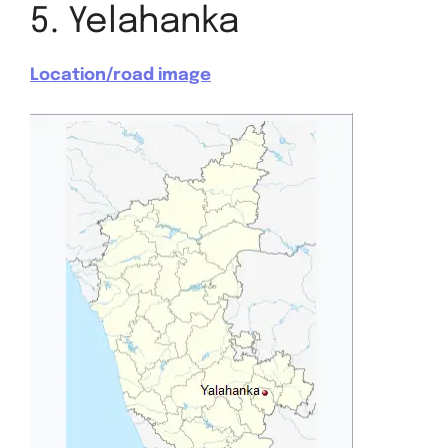
5. Yelahanka
Location/road image