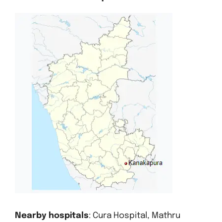
Nearby hospitals
: Cura Hospital, Mathru