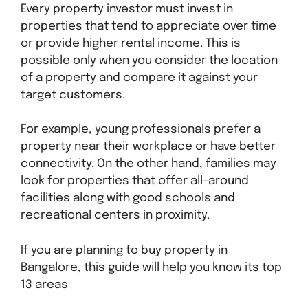
Every property investor must invest in
properties that tend to appreciate over time
or provide higher rental income. This is
possible only when you consider the location
of a property and compare it against your
target customers.
For example, young professionals prefer a
property near their workplace or have better
connectivity. On the other hand, families may
look for properties that offer all-around
facilities along with good schools and
recreational centers in proximity.
If you are planning to buy property in
Bangalore, this guide will help you know its top
13 areas