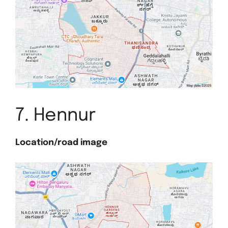
7. Hennur
Location/road image