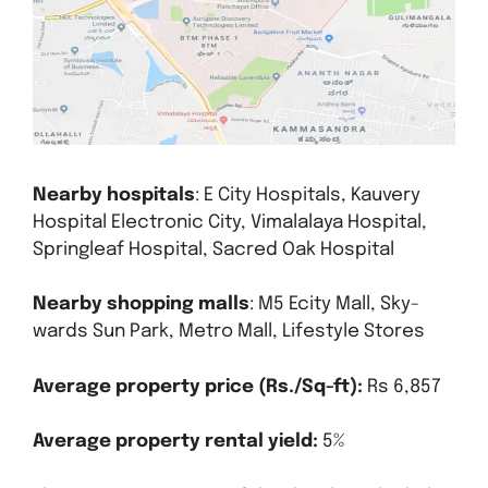
Nearby hospitals
: E City Hospitals, Kauvery
Hospital Electronic City, Vimalalaya Hospital,
Springleaf Hospital, Sacred Oak Hospital
Nearby shopping malls
: M5 Ecity Mall, Sky-
wards Sun Park, Metro Mall, Lifestyle Stores
Average property price (Rs./Sq-ft):
Rs 6,857
Average property rental yield:
5%