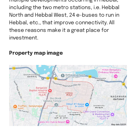
multiple developments occurring in Hebbal,
including the two metro stations, i.e. Hebbal
North and Hebbal West, 24 e-buses to run in
Hebbal, etc., that improve connectivity. All
these reasons make it a great place for
investment.
Property map image