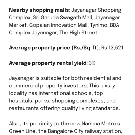
Nearby shopping malls
: Jayanagar Shopping
Complex, Sri Garuda Swagath Mall, Jayanagar
Market, Gopalan Innovation Mall, Tynimo, BDA
Complex Jayanagar, The High Street
Average property price (Rs./Sq-ft
): Rs 13,621
Average property rental yield
: 3%
Jayanagar is suitable for both residential and
commercial property investors. This luxury
locality has international schools, top
hospitals, parks, shopping complexes, and
restaurants offering quality living standards.
Also, its proximity to the new Namma Metro’s
Green Line, the Bangalore City railway station,