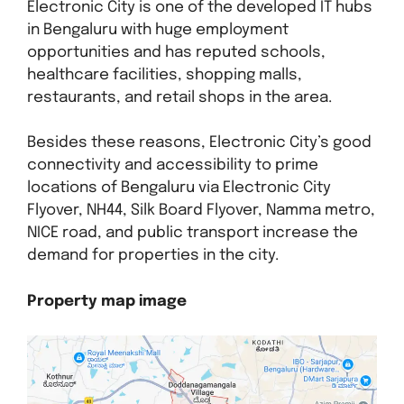
Electronic City is one of the developed IT hubs
in Bengaluru with huge employment
opportunities and has reputed schools,
healthcare facilities, shopping malls,
restaurants, and retail shops in the area.
Besides these reasons, Electronic City’s good
connectivity and accessibility to prime
locations of Bengaluru via Electronic City
Flyover, NH44, Silk Board Flyover, Namma metro,
NICE road, and public transport increase the
demand for properties in the city.
Property map image