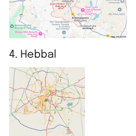
4. Hebbal