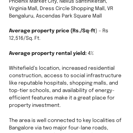
Phoenix Market City, Nexus Santiniketan,
Virginia Mall, Dress Circle Shopping Mall, VR
Bengaluru, Ascendas Park Square Mall
Average property price (Rs./Sq-ft
) – Rs
12,516/Sq. Ft.
Average property rental yield:
4%
Whitefield’s location, increased residential
construction, access to social infrastructure
like reputable hospitals, shopping malls, and
top-tier schools, and availability of energy-
efficient features make it a great place for
property investment.
The area is well connected to key localities of
Bangalore via two major four-lane roads,