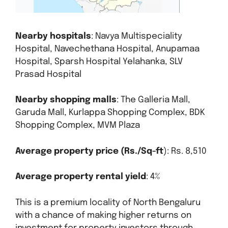
Nearby hospitals
: Navya Multispeciality
Hospital, Navechethana Hospital, Anupamaa
Hospital, Sparsh Hospital Yelahanka, SLV
Prasad Hospital
Nearby shopping malls
: The Galleria Mall,
Garuda Mall, Kurlappa Shopping Complex, BDK
Shopping Complex, MVM Plaza
Average property price (Rs./Sq-ft
): Rs. 8,510
Average property rental yield
: 4%
This is a premium locality of North Bengaluru
with a chance of making higher returns on