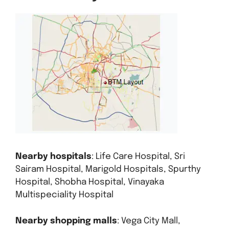
Nearby hospitals
: Life Care Hospital, Sri
Sairam Hospital, Marigold Hospitals, Spurthy
Hospital, Shobha Hospital, Vinayaka
Multispeciality Hospital
Nearby shopping malls
: Vega City Mall,