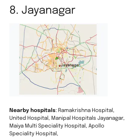
8. Jayanagar
Nearby hospitals
: Ramakrishna Hospital,
United Hospital, Manipal Hospitals Jayanagar,
Maiya Multi Speciality Hospital, Apollo
Speciality Hospital,