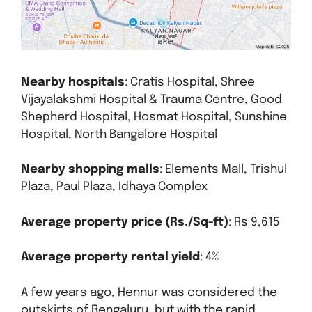
Nearby hospitals
: Cratis Hospital, Shree
Vijayalakshmi Hospital & Trauma Centre, Good
Shepherd Hospital, Hosmat Hospital, Sunshine
Hospital, North Bangalore Hospital
Nearby shopping malls
: Elements Mall, Trishul
Plaza, Paul Plaza, Idhaya Complex
Average property price (Rs./Sq-ft)
: Rs 9,615
Average property rental yield
: 4%
A few years ago, Hennur was considered the
outskirts of Bengaluru, but with the rapid