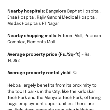
Nearby hospitals
: Bangalore Baptist Hospital,
Ehaa Hospital, Rajiv Gandhi Medical Hospital,
Medax Hospitals RT Nagar
Nearby shopping malls
: Esteem Mall, Poonam
Complex, Elements Mall
Average property price (Rs./Sq-ft)
– Rs.
14,092
Average property rental yield
: 3%
Hebbal largely benefits from its proximity to
the top IT parks in the City, like the Kirloskar
Tech Park and the Manyata Tech Park, offering
huge employment opportunities. There are