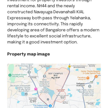
investment for property investors through
rental income. NH44 and the newly
constructed Navayuga Devanahalli KIAL
Expressway both pass through Yelahanka,
improving its connectivity. This rapidly
developing area of Bangalore offers a modern
lifestyle to excellent social infrastructure,
making it a good investment option.
Property map image