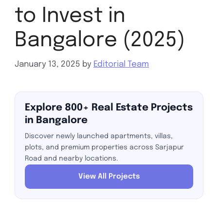
to Invest in
Bangalore (2025)
January 13, 2025
by
Editorial Team
Explore 800+ Real Estate Projects
in Bangalore
Discover newly launched apartments, villas,
plots, and premium properties across Sarjapur
Road and nearby locations.
View All Projects