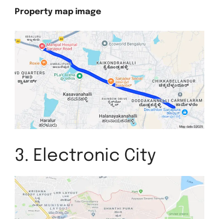
Property map image
3. Electronic City