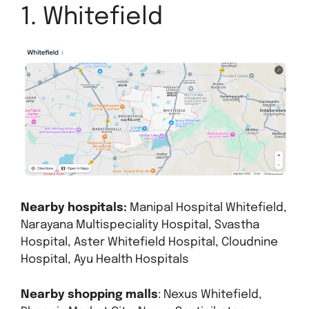
1. Whitefield
Nearby hospitals:
Manipal Hospital Whitefield,
Narayana Multispeciality Hospital, Svastha
Hospital, Aster Whitefield Hospital, Cloudnine
Hospital, Ayu Health Hospitals
Nearby shopping malls
: Nexus Whitefield,