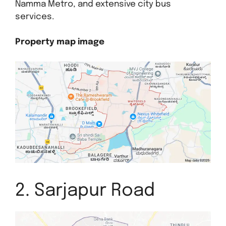
Namma Metro, and extensive city bus
services.
Property map image
2. Sarjapur Road