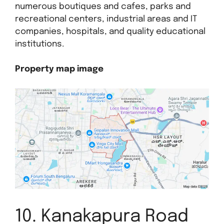
numerous boutiques and cafes, parks and
recreational centers, industrial areas and IT
companies, hospitals, and quality educational
institutions.
Property map image
10. Kanakapura Road