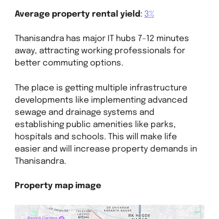
Average property rental yield
:
3%
Thanisandra has major IT hubs 7-12 minutes
away, attracting working professionals for
better commuting options.
The place is getting multiple infrastructure
developments like implementing advanced
sewage and drainage systems and
establishing public amenities like parks,
hospitals and schools. This will make life
easier and will increase property demands in
Thanisandra.
Property map image