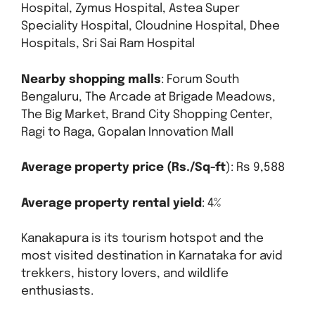
Hospital, Zymus Hospital, Astea Super
Speciality Hospital, Cloudnine Hospital, Dhee
Hospitals, Sri Sai Ram Hospital
Nearby shopping malls
: Forum South
Bengaluru, The Arcade at Brigade Meadows,
The Big Market, Brand City Shopping Center,
Ragi to Raga, Gopalan Innovation Mall
Average property price (Rs./Sq-ft
): Rs 9,588
Average property rental yield
: 4%
Kanakapura is its tourism hotspot and the
most visited destination in Karnataka for avid
trekkers, history lovers, and wildlife
enthusiasts.