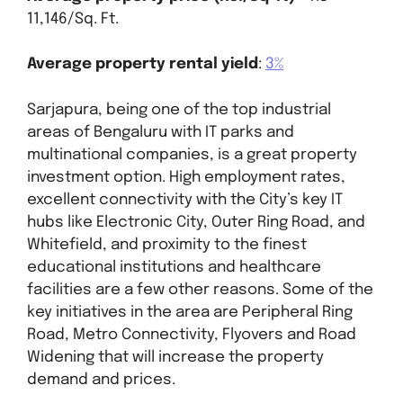
11,146/Sq. Ft.
Average property rental yield
:
3%
Sarjapura, being one of the top industrial
areas of Bengaluru with IT parks and
multinational companies, is a great property
investment option. High employment rates,
excellent connectivity with the City’s key IT
hubs like Electronic City, Outer Ring Road, and
Whitefield, and proximity to the finest
educational institutions and healthcare
facilities are a few other reasons. Some of the
key initiatives in the area are Peripheral Ring
Road, Metro Connectivity, Flyovers and Road
Widening that will increase the property
demand and prices.