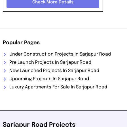
Check More Details
Popular Pages
Under Construction Projects In Sarjapur Road
Pre Launch Projects In Sarjapur Road
New Launched Projects In Sarjapur Road
Upcoming Projects In Sarjapur Road
Luxury Apartments For Sale In Sarjapur Road
Sarjapur Road Projects