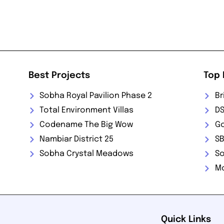
Best Projects
Top 
Sobha Royal Pavilion Phase 2
Br
Total Environment Villas
DS
Codename The Big Wow
Go
Nambiar District 25
SB
Sobha Crystal Meadows
So
M
Quick Links