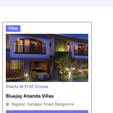
Villas
Starts At ₹1.47 Crores
Bluejay Ananda Villas
Bagalur, Sarjapur Road, Bangalore