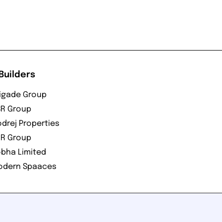
Builders
igade Group
R Group
drej Properties
R Group
bha Limited
odern Spaaces