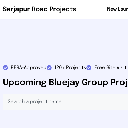
Sarjapur Road Projects
New Lau
RERA-Approved
120+ Projects
Free Site Visit
Upcoming Bluejay Group Proj