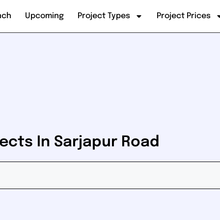
nch
Upcoming
Project Types
Project Prices
ects In Sarjapur Road