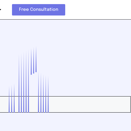
Free Consultation