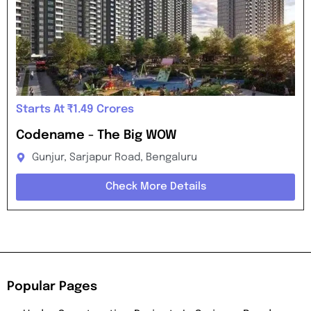
Starts At ₹1.49 Crores
Codename - The Big WOW
Gunjur, Sarjapur Road, Bengaluru
Check More Details
Popular Pages