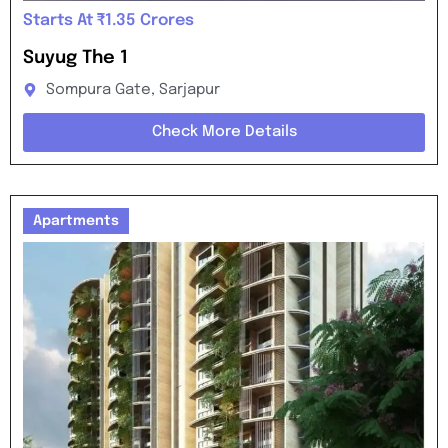
Starts At ₹1.35 Crores
Suyug The 1
Sompura Gate, Sarjapur
Check More Details
Apartments