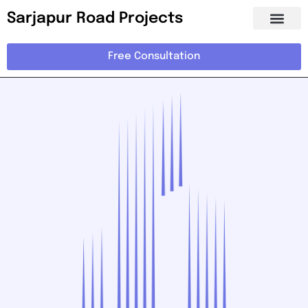
Sarjapur Road Projects
Free Consultation