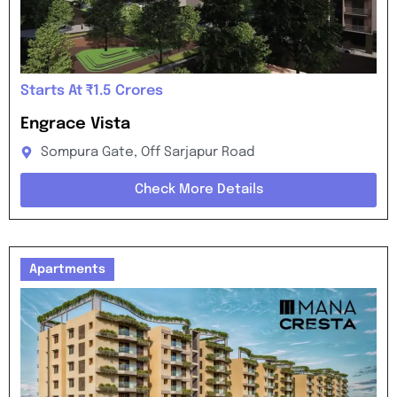
Starts At ₹1.5 Crores
Engrace Vista
Sompura Gate, Off Sarjapur Road
Check More Details
Apartments