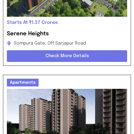
Starts At ₹1.37 Crores
Serene Heights
Sompura Gate, Off Sarjapur Road
Check More Details
Apartments