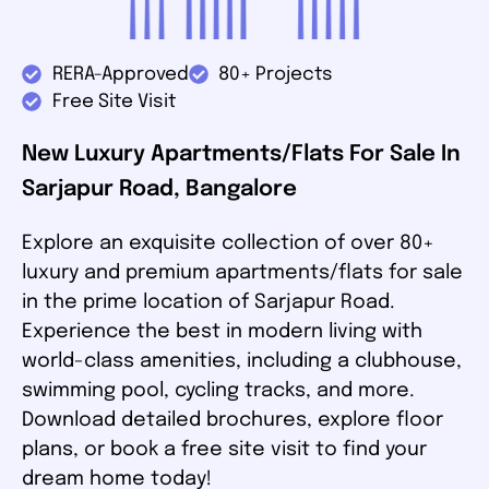
RERA-Approved
80+ Projects
Free Site Visit
New Luxury Apartments/Flats For Sale In
Sarjapur Road, Bangalore
Explore an exquisite collection of over 80+
luxury and premium apartments/flats for sale
in the prime location of Sarjapur Road.
Experience the best in modern living with
world-class amenities, including a clubhouse,
swimming pool, cycling tracks, and more.
Download detailed brochures, explore floor
plans, or book a free site visit to find your
dream home today!