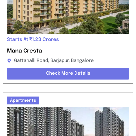
Starts At ₹1.23 Crores
Mana Cresta
Gattahalli Road, Sarjapur, Bangalore
Check More Details
Apartments