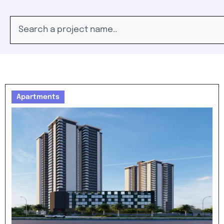
Apartments