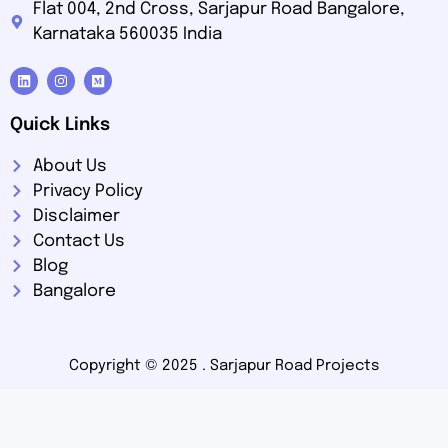
Flat 004, 2nd Cross, Sarjapur Road Bangalore,
Karnataka 560035 India
Quick Links
About Us
Privacy Policy
Disclaimer
Contact Us
Blog
Bangalore
Copyright © 2025 .
Sarjapur Road Projects