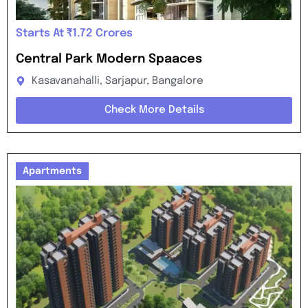
Starts At ₹1.72 Crores
Central Park Modern Spaaces
Kasavanahalli, Sarjapur, Bangalore
Check More Details
Apartments