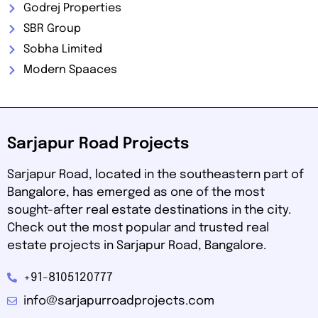
Godrej Properties
SBR Group
Sobha Limited
Modern Spaaces
Sarjapur Road Projects
Sarjapur Road, located in the southeastern part of
Bangalore, has emerged as one of the most
sought-after real estate destinations in the city.
Check out the most popular and trusted real
estate projects in Sarjapur Road, Bangalore.
+91-8105120777
info@sarjapurroadprojects.com