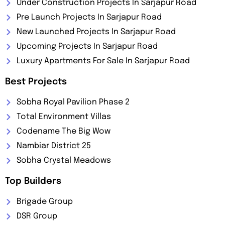
Under Construction Projects In Sarjapur Road
Pre Launch Projects In Sarjapur Road
New Launched Projects In Sarjapur Road
Upcoming Projects In Sarjapur Road
Luxury Apartments For Sale In Sarjapur Road
Best Projects
Sobha Royal Pavilion Phase 2
Total Environment Villas
Codename The Big Wow
Nambiar District 25
Sobha Crystal Meadows
Top Builders
Brigade Group
DSR Group