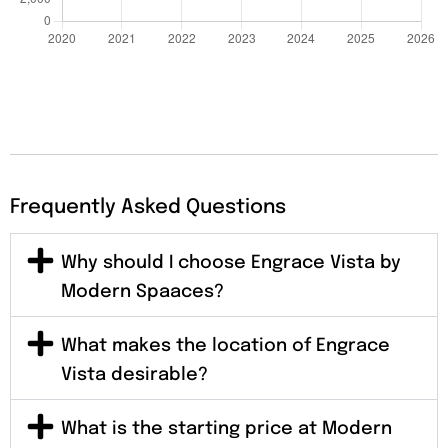
Frequently Asked Questions
Why should I choose Engrace Vista by
Modern Spaaces?
What makes the location of Engrace
Vista desirable?
What is the starting price at Modern