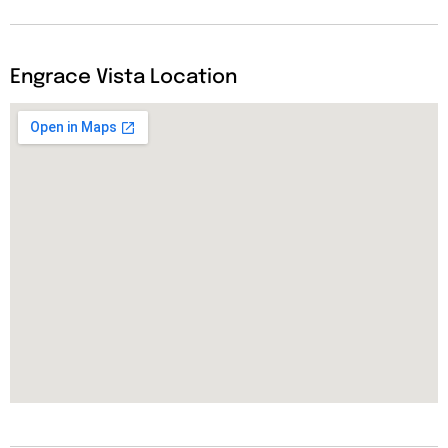
Engrace Vista Location