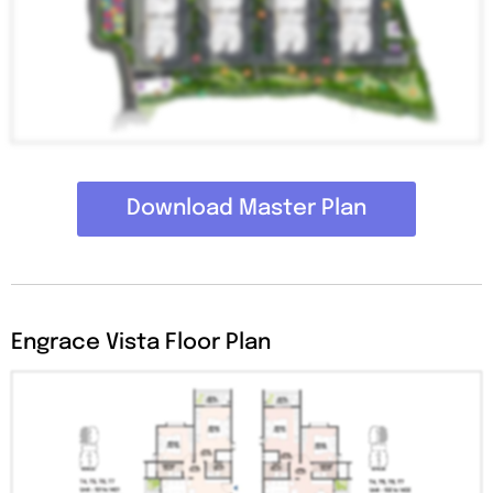
Download Master Plan
Engrace Vista Floor Plan