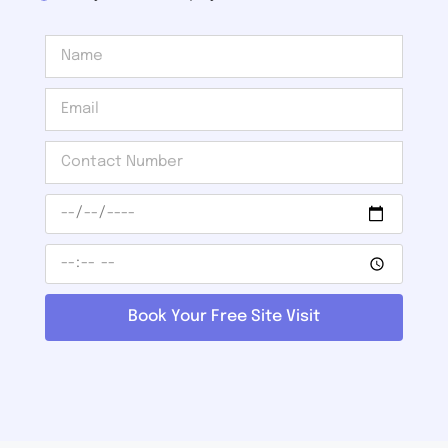
Book Your Free Site Visit