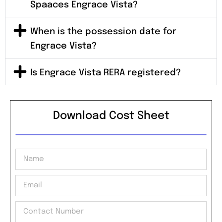
Spaaces Engrace Vista?
When is the possession date for
Engrace Vista?
Is Engrace Vista RERA registered?
Download Cost Sheet