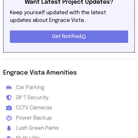
Want Latest Project Updates?
Keep yourself updated with the latest
updates about Engrace Vista .
Get Notified
Engrace Vista Amenities
Car Parking
24*7 Security
CCTV Cameras
Power Backup
Lush Green Parks