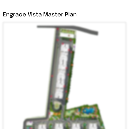
Engrace Vista Master Plan