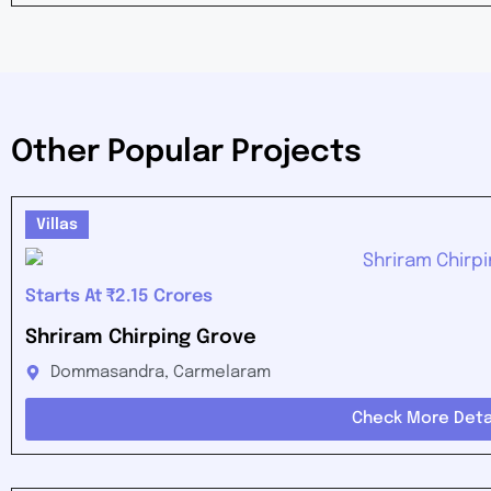
Other Popular Projects
Villas
Starts At ₹2.15 Crores
Shriram Chirping Grove
Dommasandra, Carmelaram
Check More Deta