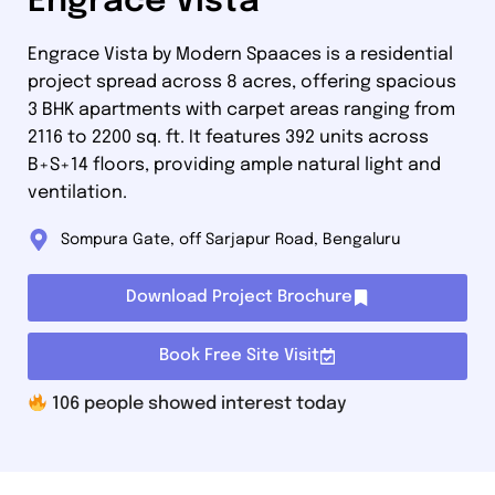
Engrace Vista
Engrace Vista by Modern Spaaces is a residential
project spread across 8 acres, offering spacious
3 BHK apartments with carpet areas ranging from
2116 to 2200 sq. ft. It features 392 units across
B+S+14 floors, providing ample natural light and
ventilation.
Sompura Gate, off Sarjapur Road, Bengaluru
Download Project Brochure
Book Free Site Visit
106
people showed interest today