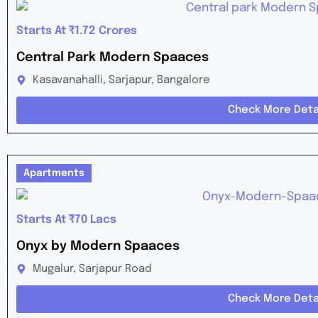
Starts At ₹1.72 Crores
Central Park Modern Spaaces
Kasavanahalli, Sarjapur, Bangalore
Check More Deta
Apartments
Starts At ₹70 Lacs
Onyx by Modern Spaaces
Mugalur, Sarjapur Road
Check More Deta