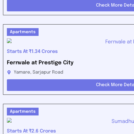
Check More Deta
Apartments
Starts At ₹1.34 Crores
Fernvale at Prestige City
Yamare, Sarjapur Road
Check More Deta
Apartments
Starts At ₹2.6 Crores