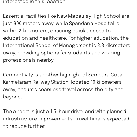
interested in this location.
Essential facilities like New Macaulay High School are
just 900 meters away, while Spandana Hospital is
within 2 kilometers, ensuring quick access to
education and healthcare. For higher education, the
International School of Management is 3.8 kilometers
away, providing options for students and working
professionals nearby.
Connectivity is another highlight of Sompura Gate.
Karmelaram Railway Station, located 10 kilometers
away, ensures seamless travel across the city and
beyond.
The airport is just a 1.5-hour drive, and with planned
infrastructure improvements, travel time is expected
to reduce further.