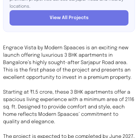
locations.
View All Projects
Engrace Vista by Modern Spaaces is an exciting new
launch offering luxurious 3 BHK apartments in
Bangalore’s highly sought-after Sarjapur Road area.
This is the first phase of the project and presents an
excellent opportunity to invest in a premium property.
Starting at ₹1.5 crore, these 3 BHK apartments offer a
spacious living experience with a minimum area of 2116
sq. ft. Designed to provide comfort and style, each
home reflects Modern Spaaces’ commitment to
quality and elegance.
The project is expected to be completed by June 2027,