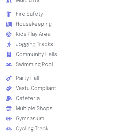
Multi Lifts
Fire Safety
Housekeeping
Kids Play Area
Jogging Tracks
Community Halls
Swimming Pool
Party Hall
Vastu Compliant
Cafeteria
Multiple Shops
Gymnasium
Cycling Track