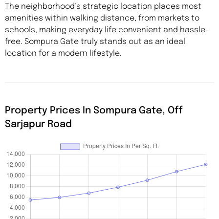
The neighborhood’s strategic location places most
amenities within walking distance, from markets to
schools, making everyday life convenient and hassle-
free. Sompura Gate truly stands out as an ideal
location for a modern lifestyle.
Property Prices In Sompura Gate, Off
Sarjapur Road