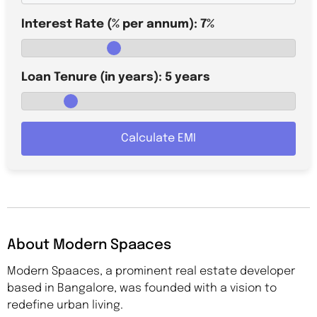
Interest Rate (% per annum):
7
%
Loan Tenure (in years):
5
years
Calculate EMI
About Modern Spaaces
Modern Spaaces, a prominent real estate developer
based in Bangalore, was founded with a vision to
redefine urban living.