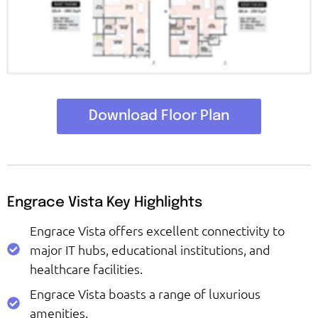
Download Floor Plan
Engrace Vista Key Highlights
Engrace Vista offers excellent connectivity to
major IT hubs, educational institutions, and
healthcare facilities.
Engrace Vista boasts a range of luxurious
amenities.