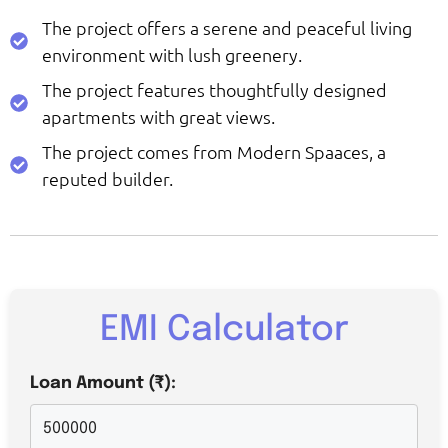
The project offers a serene and peaceful living
environment with lush greenery.
The project features thoughtfully designed
apartments with great views.
The project comes from Modern Spaaces, a
reputed builder.
EMI Calculator
Loan Amount (₹):