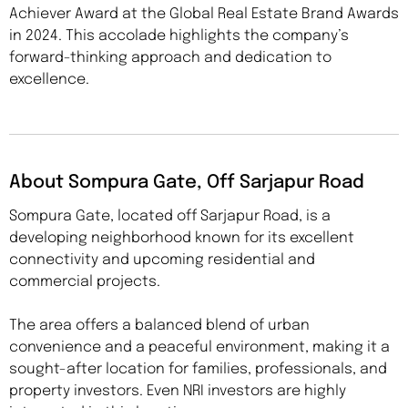
Achiever Award at the Global Real Estate Brand Awards
in 2024. This accolade highlights the company’s
forward-thinking approach and dedication to
excellence.
About Sompura Gate, Off Sarjapur Road
Sompura Gate, located off Sarjapur Road, is a
developing neighborhood known for its excellent
connectivity and upcoming residential and
commercial projects.
The area offers a balanced blend of urban
convenience and a peaceful environment, making it a
sought-after location for families, professionals, and
property investors. Even NRI investors are highly