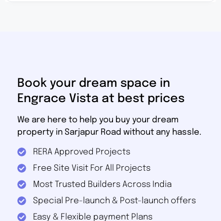
Book your dream space in
Engrace Vista at best prices
We are here to help you buy your dream
property in Sarjapur Road without any hassle.
RERA Approved Projects
Free Site Visit For All Projects
Most Trusted Builders Across India
Special Pre-launch & Post-launch offers
Easy & Flexible payment Plans