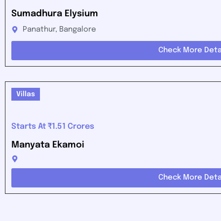
Sumadhura Elysium
Panathur, Bangalore
Check More Deta
Villas
Starts At ₹1.51 Crores
Manyata Ekamoi
Check More Deta