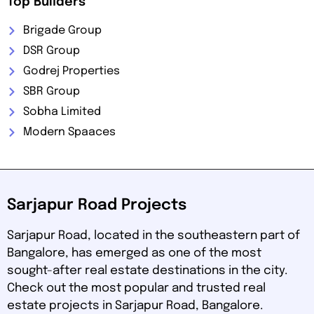
Top Builders
Brigade Group
DSR Group
Godrej Properties
SBR Group
Sobha Limited
Modern Spaaces
Sarjapur Road Projects
Sarjapur Road, located in the southeastern part of
Bangalore, has emerged as one of the most
sought-after real estate destinations in the city.
Check out the most popular and trusted real
estate projects in Sarjapur Road, Bangalore.