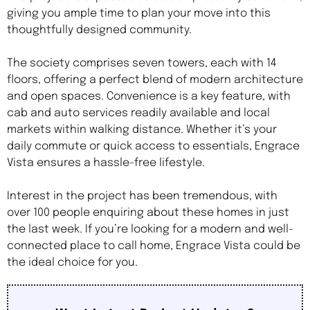
giving you ample time to plan your move into this
thoughtfully designed community.
The society comprises seven towers, each with 14
floors, offering a perfect blend of modern architecture
and open spaces. Convenience is a key feature, with
cab and auto services readily available and local
markets within walking distance. Whether it’s your
daily commute or quick access to essentials, Engrace
Vista ensures a hassle-free lifestyle.
Interest in the project has been tremendous, with
over 100 people enquiring about these homes in just
the last week. If you’re looking for a modern and well-
connected place to call home, Engrace Vista could be
the ideal choice for you.