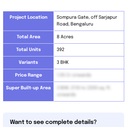
Project Location
Sompura Gate, off Sarjapur
Road, Bengaluru
Total Area
8 Acres
Total Units
392
Variants
3 BHK
Price Range
1.55 Cr onwards
Super Built-up Area
3 BHK: 2116 to 2200 sq. ft.
onwards
Want to see complete details?