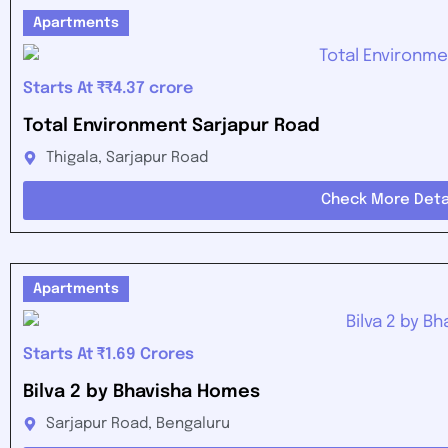
Apartments
Starts At ₹₹4.37 crore
Total Environment Sarjapur Road
Thigala, Sarjapur Road
Check More Deta
Apartments
Starts At ₹1.69 Crores
Bilva 2 by Bhavisha Homes
Sarjapur Road, Bengaluru