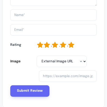
1
2
3
4
5
Rating
Image