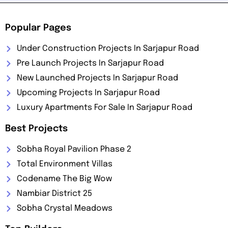
Popular Pages
Under Construction Projects In Sarjapur Road
Pre Launch Projects In Sarjapur Road
New Launched Projects In Sarjapur Road
Upcoming Projects In Sarjapur Road
Luxury Apartments For Sale In Sarjapur Road
Best Projects
Sobha Royal Pavilion Phase 2
Total Environment Villas
Codename The Big Wow
Nambiar District 25
Sobha Crystal Meadows