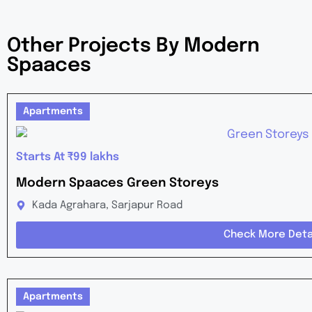
Other Projects By Modern
Spaaces
Apartments
Starts At ₹99 lakhs
Modern Spaaces Green Storeys
Kada Agrahara, Sarjapur Road
Check More Deta
Apartments