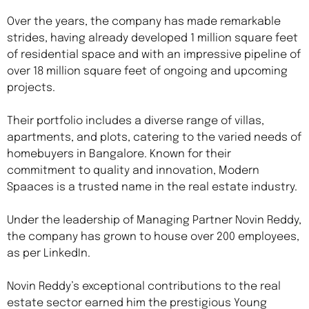
Over the years, the company has made remarkable
strides, having already developed 1 million square feet
of residential space and with an impressive pipeline of
over 18 million square feet of ongoing and upcoming
projects.
Their portfolio includes a diverse range of villas,
apartments, and plots, catering to the varied needs of
homebuyers in Bangalore. Known for their
commitment to quality and innovation, Modern
Spaaces is a trusted name in the real estate industry.
Under the leadership of Managing Partner Novin Reddy,
the company has grown to house over 200 employees,
as per LinkedIn.
Novin Reddy’s exceptional contributions to the real
estate sector earned him the prestigious Young