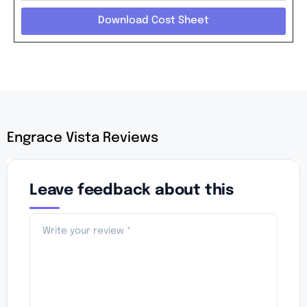
Download Cost Sheet
Engrace Vista Reviews
Leave feedback about this