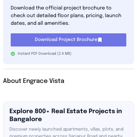
Download the official project brochure to
check out detailed floor plans, pricing, launch
dates, and all amenities.
Download Project Brochure
Instant PDF Download (2.4 MB)
About Engrace Vista
Explore 800+ Real Estate Projects in
Bangalore
Discover newly launched apartments, villas, plots, and
premium properties across Sarjapur Road and nearby