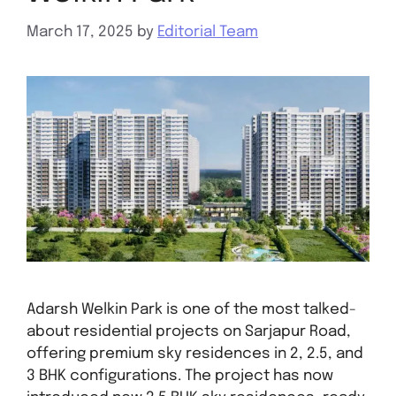
March 17, 2025
by
Editorial Team
Adarsh Welkin Park is one of the most talked-
about residential projects on Sarjapur Road,
offering premium sky residences in 2, 2.5, and
3 BHK configurations. The project has now