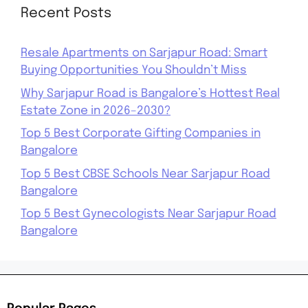
Recent Posts
Resale Apartments on Sarjapur Road: Smart
Buying Opportunities You Shouldn’t Miss
Why Sarjapur Road is Bangalore’s Hottest Real
Estate Zone in 2026–2030?
Top 5 Best Corporate Gifting Companies in
Bangalore
Top 5 Best CBSE Schools Near Sarjapur Road
Bangalore
Top 5 Best Gynecologists Near Sarjapur Road
Bangalore