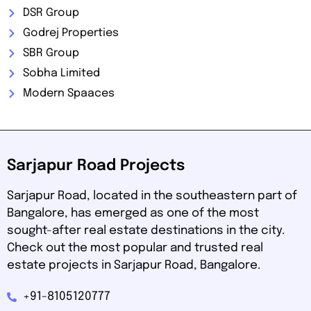
DSR Group
Godrej Properties
SBR Group
Sobha Limited
Modern Spaaces
Sarjapur Road Projects
Sarjapur Road, located in the southeastern part of
Bangalore, has emerged as one of the most
sought-after real estate destinations in the city.
Check out the most popular and trusted real
estate projects in Sarjapur Road, Bangalore.
+91-8105120777