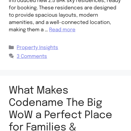
introduced new 2.5 BHK sky residences, ready
for booking. These residences are designed
to provide spacious layouts, modern
amenities, and a well-connected location,
making them a …
Read more
Property Insights
3 Comments
What Makes
Codename The Big
WoW a Perfect Place
for Families &