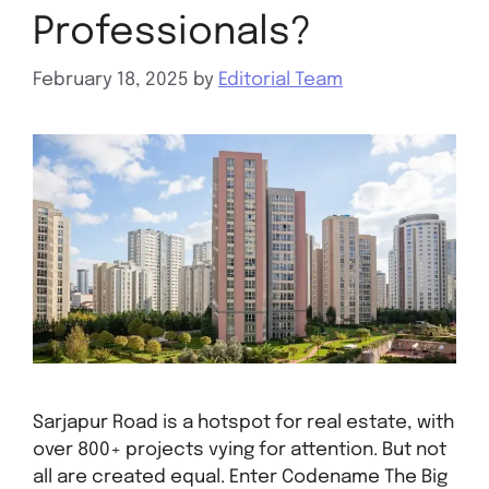
Professionals?
February 18, 2025
by
Editorial Team
Sarjapur Road is a hotspot for real estate, with
over 800+ projects vying for attention. But not
all are created equal. Enter Codename The Big