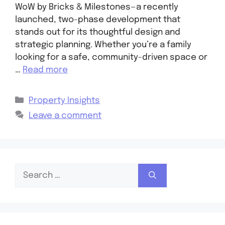
WoW by Bricks & Milestones—a recently
launched, two-phase development that
stands out for its thoughtful design and
strategic planning. Whether you’re a family
looking for a safe, community-driven space or
…
Read more
Property Insights
Leave a comment