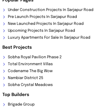
Popular Pages
Under Construction Projects In Sarjapur Road
Pre Launch Projects In Sarjapur Road
New Launched Projects In Sarjapur Road
Upcoming Projects In Sarjapur Road
Luxury Apartments For Sale In Sarjapur Road
Best Projects
Sobha Royal Pavilion Phase 2
Total Environment Villas
Codename The Big Wow
Nambiar District 25
Sobha Crystal Meadows
Top Builders
Brigade Group