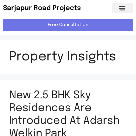
Sarjapur Road Projects
Free Consultation
Property Insights
New 2.5 BHK Sky
Residences Are
Introduced At Adarsh
Welkin Park