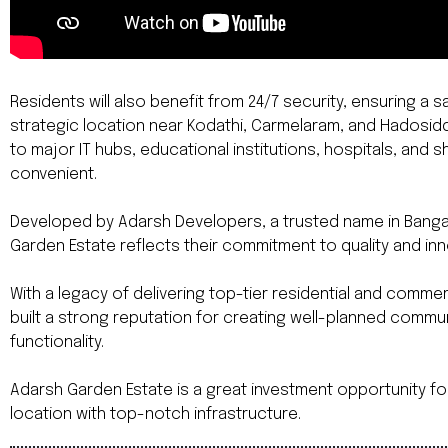
Residents will also benefit from 24/7 security, ensuring a
strategic location near Kodathi, Carmelaram, and Hadosi
to major IT hubs, educational institutions, hospitals, and 
convenient.
Developed by Adarsh Developers, a trusted name in Bangal
Garden Estate reflects their commitment to quality and inn
With a legacy of delivering top-tier residential and comm
built a strong reputation for creating well-planned commun
functionality.
Adarsh Garden Estate is a great investment opportunity fo
location with top-notch infrastructure.