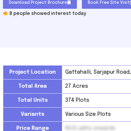
Download Project Brochure
Book Free Site Visit
8
people showed interest today
Project Location
Gattahalli, Sarjapur Road
Total Area
27 Acres
Total Units
374 Plots
Variants
Various Size Plots
Price Range
84.8 Lakhs onwards