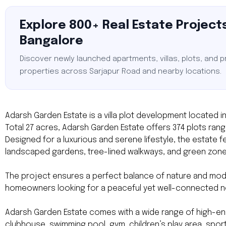
Explore 800+ Real Estate Projects
Bangalore
Discover newly launched apartments, villas, plots, and 
properties across Sarjapur Road and nearby locations.
Adarsh Garden Estate is a villa plot development located in
Total 27 acres, Adarsh Garden Estate offers 374 plots rangin
Designed for a luxurious and serene lifestyle, the estate
landscaped gardens, tree-lined walkways, and green zone
The project ensures a perfect balance of nature and modern
homeowners looking for a peaceful yet well-connected 
Adarsh Garden Estate comes with a wide range of high-end 
clubhouse, swimming pool, gym, children’s play area, sports