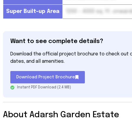
Super Built-up Area
1200 – 4000 sq. ft. onwar
Want to see complete details?
Download the official project brochure to check out de
dates, and all amenities.
Download Project Brochure
Instant PDF Download (2.4 MB)
About Adarsh Garden Estate