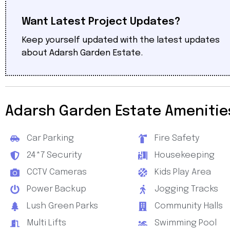
Want Latest Project Updates?
Keep yourself updated with the latest updates
about Adarsh Garden Estate.
Adarsh Garden Estate Amenitie
Car Parking
Fire Safety
24*7 Security
Housekeeping
CCTV Cameras
Kids Play Area
Power Backup
Jogging Tracks
Lush Green Parks
Community Halls
Multi Lifts
Swimming Pool