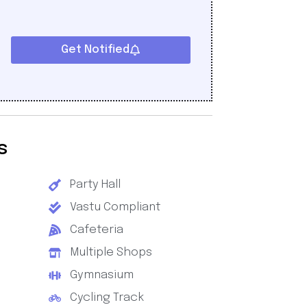
Get Notified
s
Party Hall
Vastu Compliant
Cafeteria
Multiple Shops
Gymnasium
Cycling Track