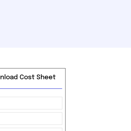
nload Cost Sheet