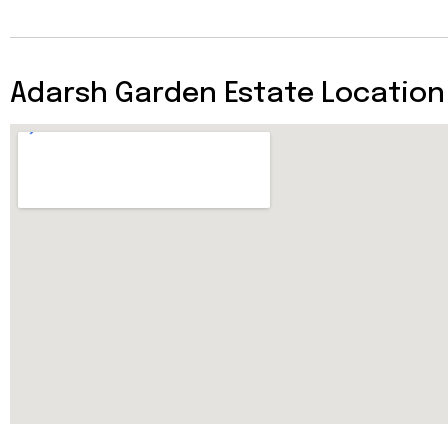
Adarsh Garden Estate Location