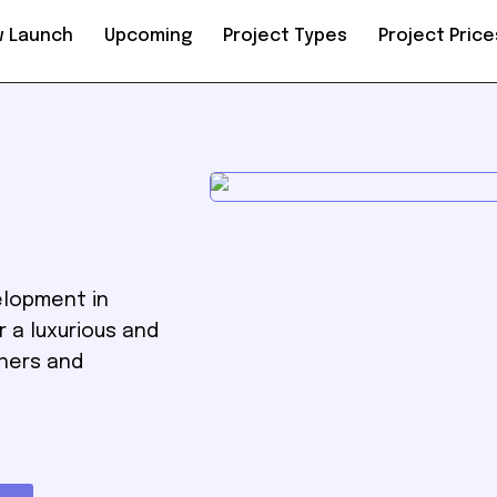
 Launch
Upcoming
Project Types
Project Price
elopment in
r a luxurious and
wners and