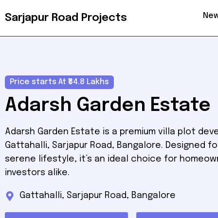
New
Sarjapur Road Projects
Price starts At ₹84.8 Lakhs
Adarsh Garden Estate
Adarsh Garden Estate is a premium villa plot dev
Gattahalli, Sarjapur Road, Bangalore. Designed fo
serene lifestyle, it’s an ideal choice for homeo
investors alike.
Gattahalli, Sarjapur Road, Bangalore