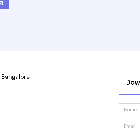
, Bangalore
Dow