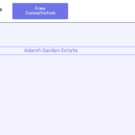
Free
s
Consultation