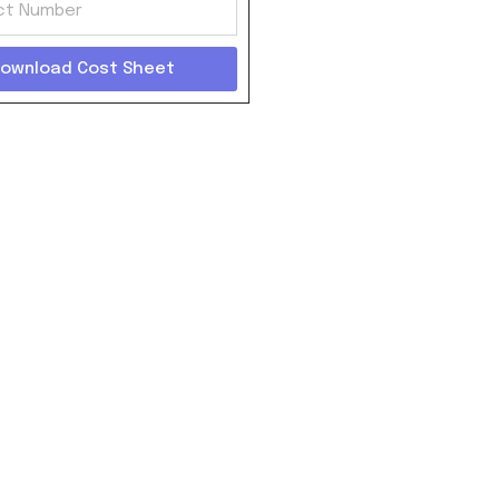
ownload Cost Sheet