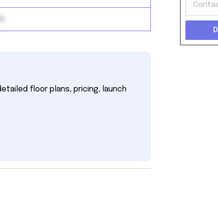
ds
D
tailed floor plans, pricing, launch