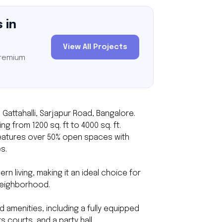
 in
View All Projects
premium
 Gattahalli, Sarjapur Road, Bangalore.
g from 1200 sq. ft to 4000 sq. ft.
 features over 50% open spaces with
s.
 living, making it an ideal choice for
neighborhood.
amenities, including a fully equipped
 courts, and a party hall.