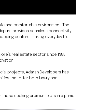
 safe and comfortable environment. The
ddapura provides seamless connectivity
shopping centers, making everyday life
ore’s real estate sector since 1988,
ovation.
ercial projects, Adarsh Developers has
ities that offer both luxury and
r those seeking premium plots in a prime