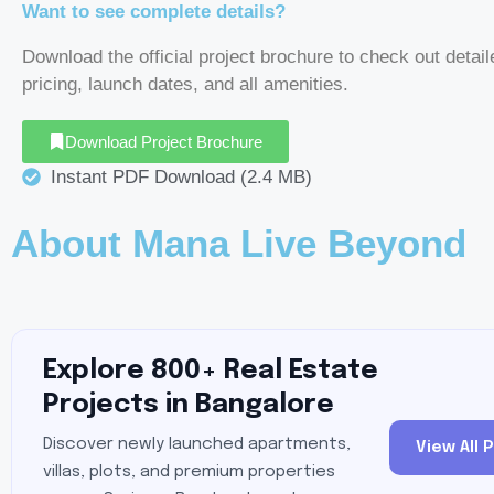
Want to see complete details?
Download the official project brochure to check out detail
pricing, launch dates, and all amenities.
Download Project Brochure
Instant PDF Download (2.4 MB)
About Mana Live Beyond
Explore 800+ Real Estate
Projects in Bangalore
Discover newly launched apartments,
View All 
villas, plots, and premium properties