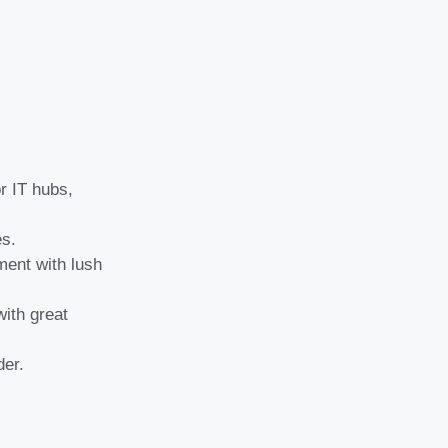
r IT hubs,
es.
ment with lush
with great
der.