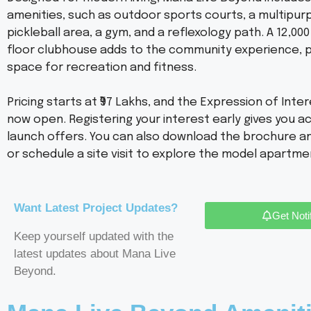
amenities, such as outdoor sports courts, a multipur
pickleball area, a gym, and a reflexology path. A 12,000 s
floor clubhouse adds to the community experience, p
space for recreation and fitness.
Pricing starts at ₹97 Lakhs, and the Expression of Intere
now open. Registering your interest early gives you a
launch offers. You can also download the brochure an
or schedule a site visit to explore the model apartme
Want Latest Project Updates?
Get Noti
Keep yourself updated with the
latest updates about Mana Live
Beyond.