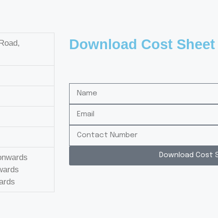
Download Cost Sheet
 Road,
Download Cost 
 onwards
nwards
wards