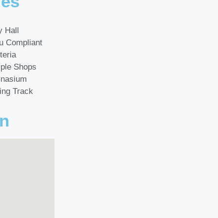
ies
y Hall
u Compliant
teria
iple Shops
nasium
ing Track
on