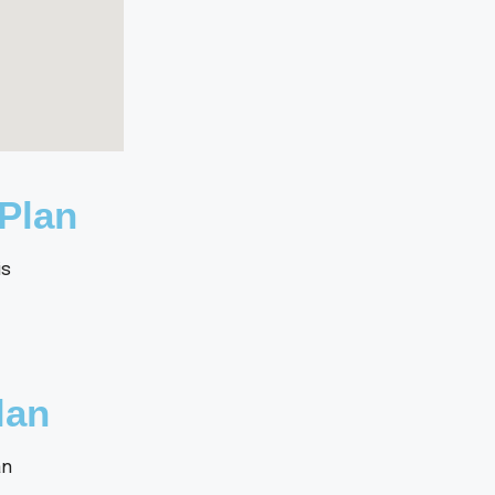
Plan
lan