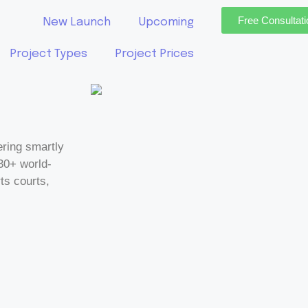
Free Consultati
New Launch
Upcoming
Project Types
Project Prices
ring smartly
30+ world-
ts courts,