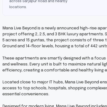
across Sarjapur Road and nearby
locations.
Mana Live Beyond is a newly announced high-rise apa
project offering 2, 2.5, and 3 BHK luxury apartments.
5 acres and 15 guntas, the project consists of three 
Ground and 14-floor levels, housing a total of 442 unit
These apartments are smartly designed with a focus
and wellness. Every unit is built to maximize natural l
efficiency, creating a comfortable and healthy living
Located close to major IT hubs, Mana Live Beyond en
access to top schools, hospitals, shopping complexe
essential conveniences.
Designed for modern living, Mana Live Beyond includes