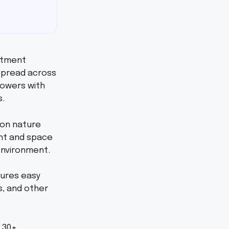
rtment
 Spread across
towers with
s.
 on nature
ight and space
 environment.
sures easy
s, and other
 30+