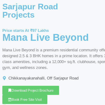
Sarjapur Road
Projects
Price starts At ₹97 Lakhs
Mana Live Beyond
Mana Live Beyond is a premium residential community offe
designed 2.5 & 3 BHK homes in a prime location. It offers 
class amenities, including a 12,000+ sq.ft. clubhouse, spor
gym, and wellness zones.
Chikkanayakanahalli, Off Sarjapur Road
Download Project Brochure
Book Free Site Visit