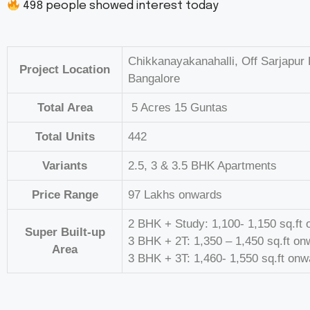
498
people showed interest today
Chikkanayakanahalli, Off Sarjapur
Project Location
Bangalore
Total Area
5 Acres 15 Guntas
Total Units
442
Variants
2.5, 3 & 3.5 BHK Apartments
Price Range
97 Lakhs onwards
2 BHK + Study: 1,100- 1,150 sq.ft
Super Built-up
3 BHK + 2T: 1,350 – 1,450 sq.ft o
Area
3 BHK + 3T: 1,460- 1,550 sq.ft on