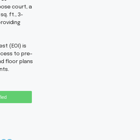
pose court, a
q. ft., 3-
roviding
st (EOI) is
ccess to pre-
d floor plans
nts.
fied