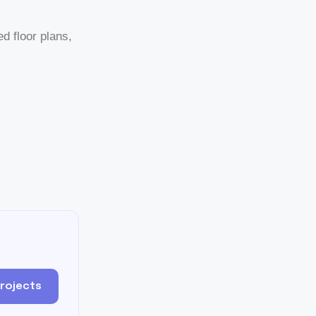
ed floor plans,
Projects