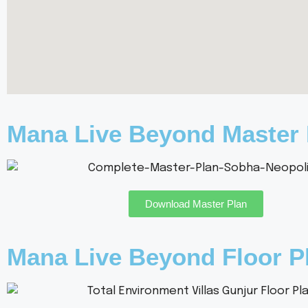
Mana Live Beyond Master 
Download Master Plan
Mana Live Beyond Floor P