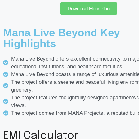
Download Floor Plan
Mana Live Beyond Key
Highlights
Mana Live Beyond offers excellent connectivity to majo
educational institutions, and healthcare facilities.
Mana Live Beyond boasts a range of luxurious ameniti
The project offers a serene and peaceful living environ
greenery.
The project features thoughtfully designed apartments 
views.
The project comes from MANA Projects, a reputed buil
EMI Calculator