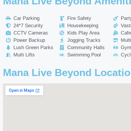
Mana Live Beyond Amenit
Car Parking
Fire Safety
Part
24*7 Security
Housekeeping
Vast
CCTV Cameras
Kids Play Area
Cafe
Power Backup
Jogging Tracks
Mult
Lush Green Parks
Community Halls
Gym
Multi Lifts
Swimming Pool
Cycl
Mana Live Beyond Locati