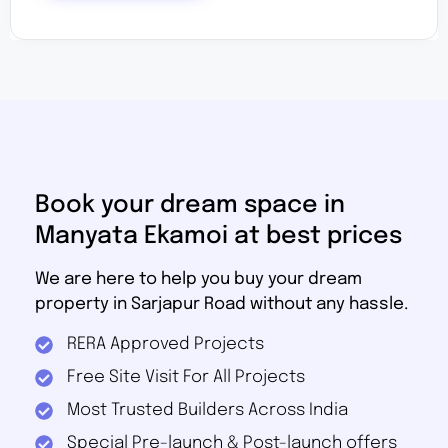
Book your dream space in
Manyata Ekamoi at best prices
We are here to help you buy your dream
property in Sarjapur Road without any hassle.
RERA Approved Projects
Free Site Visit For All Projects
Most Trusted Builders Across India
Special Pre-launch & Post-launch offers