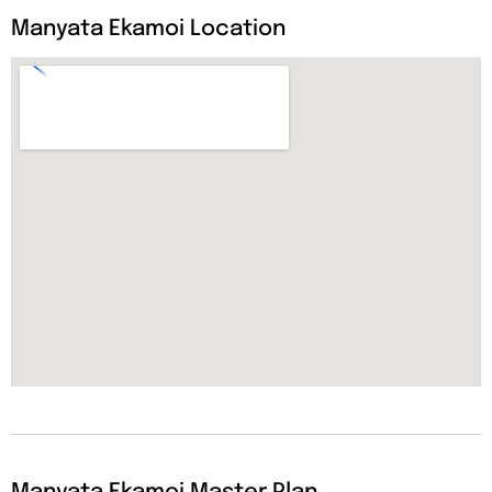
Manyata Ekamoi Location