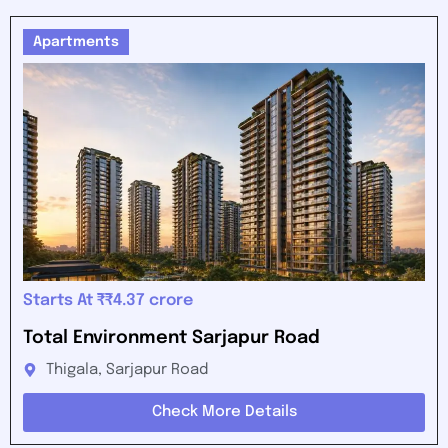
Apartments
Starts At ₹₹4.37 crore
Total Environment Sarjapur Road
Thigala, Sarjapur Road
Check More Details