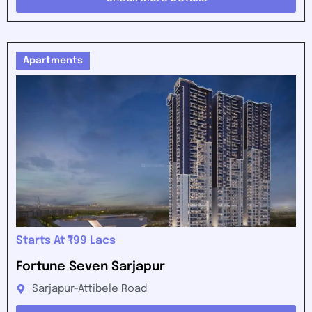
Apartments
Starts At ₹99 Lacs
Fortune Seven Sarjapur
Sarjapur-Attibele Road