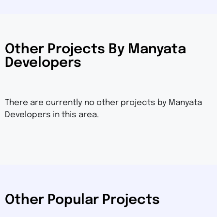
Other Projects By Manyata
Developers
There are currently no other projects by Manyata
Developers in this area.
Other Popular Projects