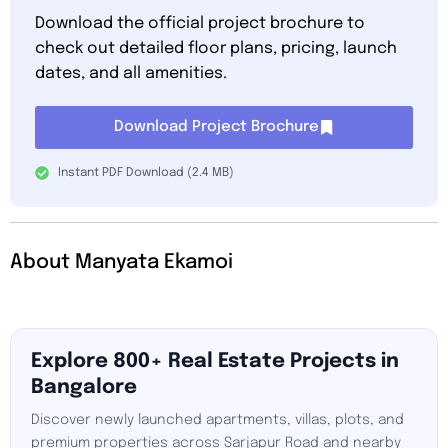
Download the official project brochure to
check out detailed floor plans, pricing, launch
dates, and all amenities.
Download Project Brochure
Instant PDF Download (2.4 MB)
About Manyata Ekamoi
Explore 800+ Real Estate Projects in
Bangalore
Discover newly launched apartments, villas, plots, and
premium properties across Sarjapur Road and nearby