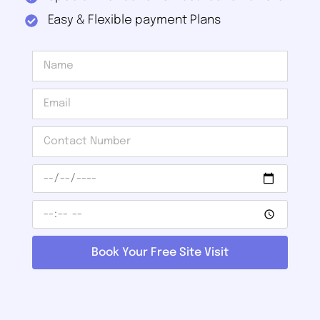
Easy & Flexible payment Plans
Book Your Free Site Visit