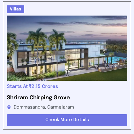
Villas
Starts At ₹2.15 Crores
Shriram Chirping Grove
Dommasandra, Carmelaram
Check More Details