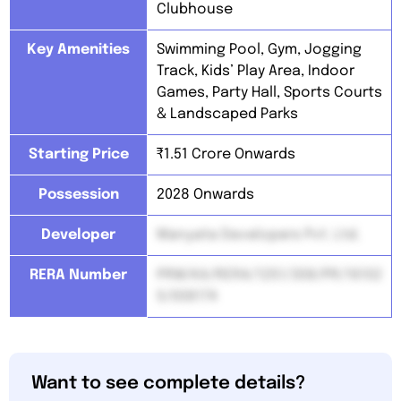
Clubhouse
Key Amenities
Swimming Pool, Gym, Jogging
Track, Kids’ Play Area, Indoor
Games, Party Hall, Sports Courts
& Landscaped Parks
Starting Price
₹1.51 Crore Onwards
Possession
2028 Onwards
Developer
Manyata Developers Pvt. Ltd.
RERA Number
PRM/KA/RERA/1251/308/PR/16102
5/008174
Want to see complete details?