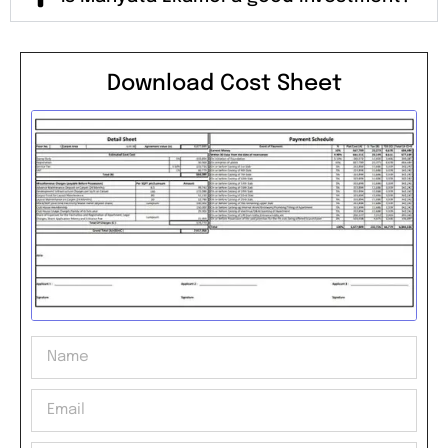
Download Cost Sheet