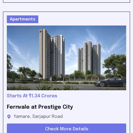
Apartments
Starts At ₹1.34 Crores
Fernvale at Prestige City
Yamare, Sarjapur Road
Check More Details