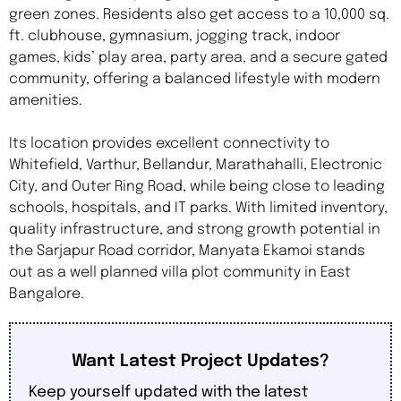
green zones. Residents also get access to a 10,000 sq.
ft. clubhouse, gymnasium, jogging track, indoor
games, kids’ play area, party area, and a secure gated
community, offering a balanced lifestyle with modern
amenities.
Its location provides excellent connectivity to
Whitefield, Varthur, Bellandur, Marathahalli, Electronic
City, and Outer Ring Road, while being close to leading
schools, hospitals, and IT parks. With limited inventory,
quality infrastructure, and strong growth potential in
the Sarjapur Road corridor, Manyata Ekamoi stands
out as a well planned villa plot community in East
Bangalore.
Want Latest Project Updates?
Keep yourself updated with the latest