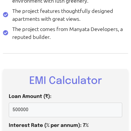
environment with lush greenery.
The project features thoughtfully designed
apartments with great views.
The project comes from Manyata Developers, a
reputed builder.
EMI Calculator
Loan Amount (₹):
Interest Rate (% per annum):
7
%