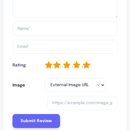
1
2
3
4
5
Rating
Image