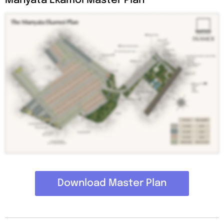
Manyata Ekamoi Master Plan
Download Master Plan