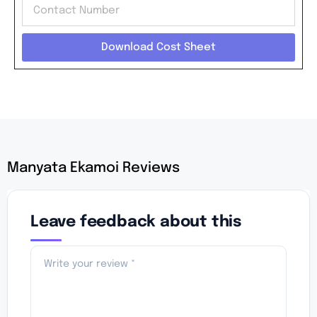
Download Cost Sheet
Manyata Ekamoi Reviews
Leave feedback about this