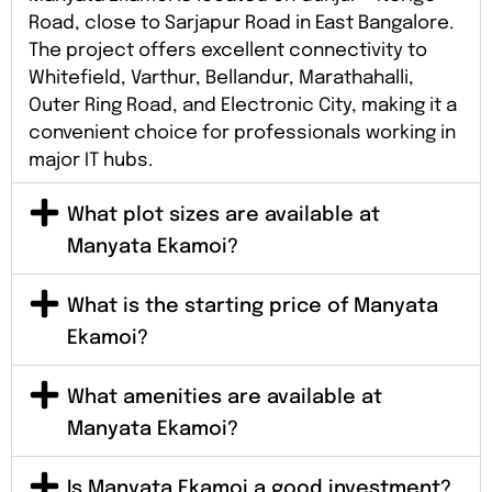
Road, close to Sarjapur Road in East Bangalore.
The project offers excellent connectivity to
Whitefield, Varthur, Bellandur, Marathahalli,
Outer Ring Road, and Electronic City, making it a
convenient choice for professionals working in
major IT hubs.
What plot sizes are available at
Manyata Ekamoi?
What is the starting price of Manyata
Ekamoi?
What amenities are available at
Manyata Ekamoi?
Is Manyata Ekamoi a good investment?