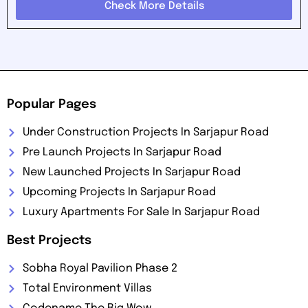
Check More Details
Popular Pages
Under Construction Projects In Sarjapur Road
Pre Launch Projects In Sarjapur Road
New Launched Projects In Sarjapur Road
Upcoming Projects In Sarjapur Road
Luxury Apartments For Sale In Sarjapur Road
Best Projects
Sobha Royal Pavilion Phase 2
Total Environment Villas