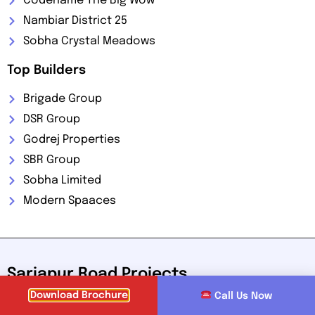
Codename The Big Wow
Nambiar District 25
Sobha Crystal Meadows
Top Builders
Brigade Group
DSR Group
Godrej Properties
SBR Group
Sobha Limited
Modern Spaaces
Sarjapur Road Projects
Download Brochure
Call Us Now
Sarjapur Road, located in the southeastern part of