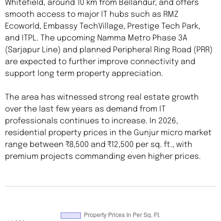
Whitefield, around 10 km from Bellandur, and offers
smooth access to major IT hubs such as RMZ
Ecoworld, Embassy TechVillage, Prestige Tech Park,
and ITPL. The upcoming Namma Metro Phase 3A
(Sarjapur Line) and planned Peripheral Ring Road (PRR)
are expected to further improve connectivity and
support long term property appreciation.
The area has witnessed strong real estate growth
over the last few years as demand from IT
professionals continues to increase. In 2026,
residential property prices in the Gunjur micro market
range between ₹8,500 and ₹12,500 per sq. ft., with
premium projects commanding even higher prices.