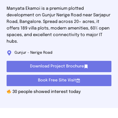
Manyata Ekamoi is a premium plotted
development on Gunjur Nerige Road near Sarjapur
Road, Bangalore. Spread across 20+ acres, it
offers 189 villa plots, modern amenities, 60% open
spaces, and excellent connectivity to major IT
hubs.
Gunjur – Nerige Road
Download Project Brochure
Book Free Site Visit
30
people showed interest today