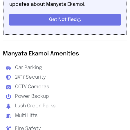
updates about Manyata Ekamoi.
Get Notified
Manyata Ekamoi Amenities
Car Parking
24*7 Security
CCTV Cameras
Power Backup
Lush Green Parks
Multi Lifts
Fire Safety