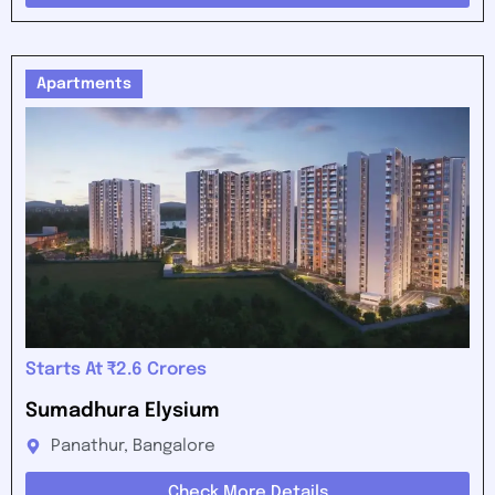
Apartments
Starts At ₹2.6 Crores
Sumadhura Elysium
Panathur, Bangalore
Check More Details