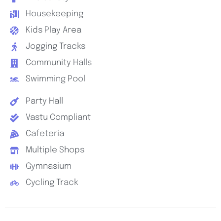
Housekeeping
Kids Play Area
Jogging Tracks
Community Halls
Swimming Pool
Party Hall
Vastu Compliant
Cafeteria
Multiple Shops
Gymnasium
Cycling Track