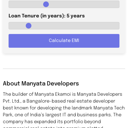
Loan Tenure (in years):
5
years
Calculate EMI
About Manyata Developers
The builder of Manyata Ekamoi is Manyata Developers
Pvt. Ltd., a Bangalore-based real estate developer
best known for developing the landmark Manyata Tech
Park, one of India’s largest IT and business parks. The
company has expanded its portfolio beyond