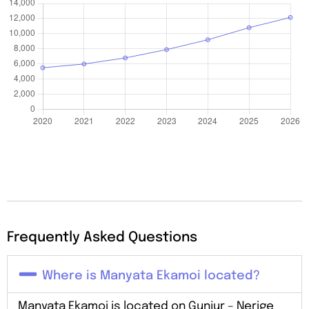
Frequently Asked Questions
Where is Manyata Ekamoi located?
Manyata Ekamoi is located on Gunjur – Nerige