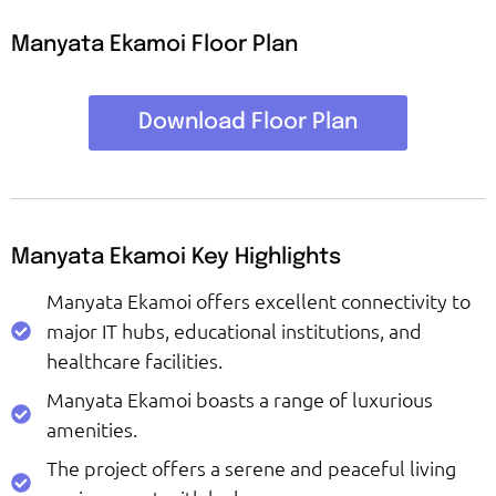
Manyata Ekamoi Floor Plan
Download Floor Plan
Manyata Ekamoi Key Highlights
Manyata Ekamoi offers excellent connectivity to
major IT hubs, educational institutions, and
healthcare facilities.
Manyata Ekamoi boasts a range of luxurious
amenities.
The project offers a serene and peaceful living