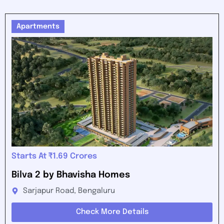
Apartments
Starts At ₹1.69 Crores
Bilva 2 by Bhavisha Homes
Sarjapur Road, Bengaluru
Check More Details