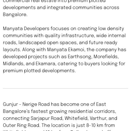
commercial real estate into premium plotted
developments and integrated communities across
Bangalore.
Manyata Developers focuses on creating low density
communities with quality infrastructure, wide internal
roads, landscaped open spaces, and future ready
layouts. Along with Manyata Ekamoi, the company has
developed projects such as Earthsong, Morefields,
Midlands, and Ekamara, catering to buyers looking for
premium plotted developments.
Gunjur – Nerige Road has become one of East
Bangalore’s fastest growing residential corridors,
connecting Sarjapur Road, Whitefield, Varthur, and
Outer Ring Road. The location is just 8-10 km from