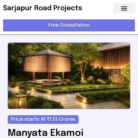
Sarjapur Road Projects
Free Consultation
Price starts At ₹1.51 Crores
Manyata Ekamoi