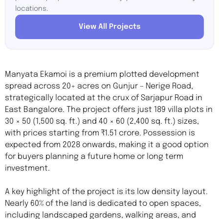
locations.
View All Projects
Manyata Ekamoi is a premium plotted development
spread across 20+ acres on Gunjur – Nerige Road,
strategically located at the crux of Sarjapur Road in
East Bangalore. The project offers just 189 villa plots in
30 × 50 (1,500 sq. ft.) and 40 × 60 (2,400 sq. ft.) sizes,
with prices starting from ₹1.51 crore. Possession is
expected from 2028 onwards, making it a good option
for buyers planning a future home or long term
investment.
A key highlight of the project is its low density layout.
Nearly 60% of the land is dedicated to open spaces,
including landscaped gardens, walking areas, and