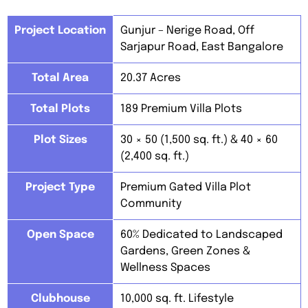
Project Location
Gunjur – Nerige Road, Off
Sarjapur Road, East Bangalore
Total Area
20.37 Acres
Total Plots
189 Premium Villa Plots
Plot Sizes
30 × 50 (1,500 sq. ft.) & 40 × 60
(2,400 sq. ft.)
Project Type
Premium Gated Villa Plot
Community
Open Space
60% Dedicated to Landscaped
Gardens, Green Zones &
Wellness Spaces
Clubhouse
10,000 sq. ft. Lifestyle