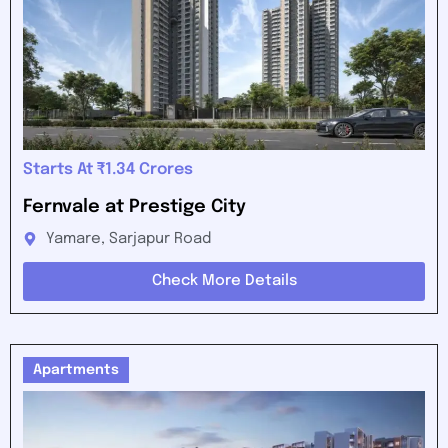
Starts At ₹1.34 Crores
Fernvale at Prestige City
Yamare, Sarjapur Road
Check More Details
Apartments