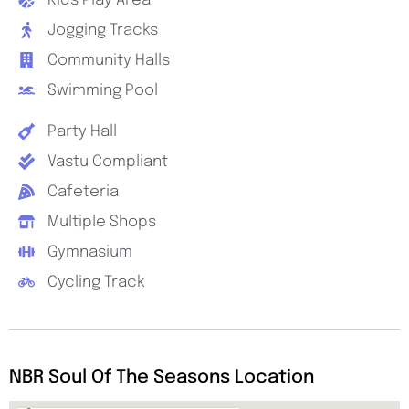
Kids Play Area
Jogging Tracks
Community Halls
Swimming Pool
Party Hall
Vastu Compliant
Cafeteria
Multiple Shops
Gymnasium
Cycling Track
NBR Soul Of The Seasons Location