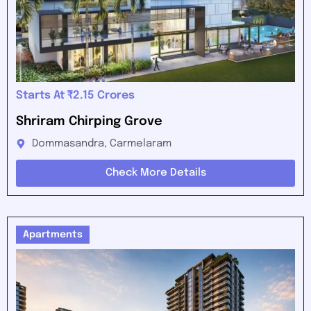
Starts At ₹2.15 Crores
Shriram Chirping Grove
Dommasandra, Carmelaram
Check More Details
Apartments