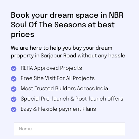
Book your dream space in NBR
Soul Of The Seasons at best
prices
We are here to help you buy your dream
property in Sarjapur Road without any hassle.
RERA Approved Projects
Free Site Visit For All Projects
Most Trusted Builders Across India
Special Pre-launch & Post-launch offers
Easy & Flexible payment Plans