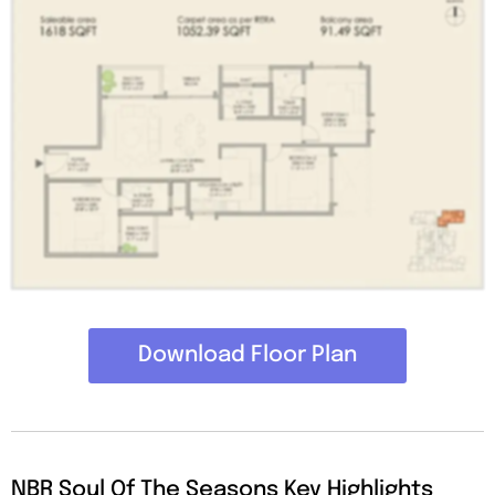
Download Floor Plan
NBR Soul Of The Seasons Key Highlights