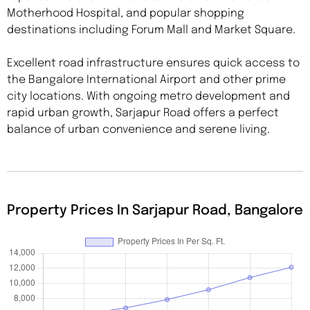
Motherhood Hospital, and popular shopping
destinations including Forum Mall and Market Square.
Excellent road infrastructure ensures quick access to
the Bangalore International Airport and other prime
city locations. With ongoing metro development and
rapid urban growth, Sarjapur Road offers a perfect
balance of urban convenience and serene living.
Property Prices In Sarjapur Road, Bangalore