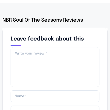
NBR Soul Of The Seasons Reviews
Leave feedback about this