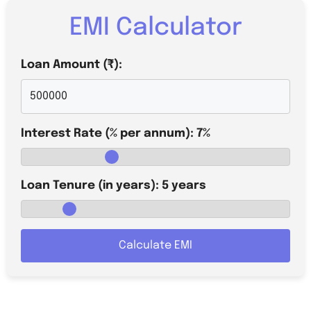
EMI Calculator
Loan Amount (₹):
Interest Rate (% per annum):
7
%
Loan Tenure (in years):
5
years
Calculate EMI