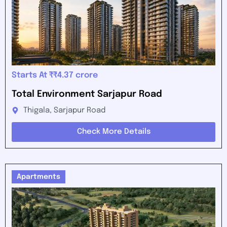
Starts At ₹₹4.37 crore
Total Environment Sarjapur Road
Thigala, Sarjapur Road
Check More Details
Apartments