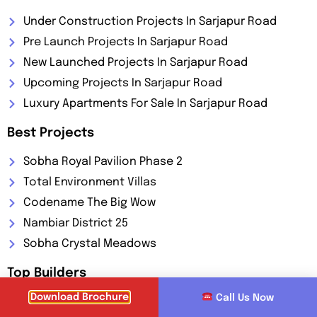
Under Construction Projects In Sarjapur Road
Pre Launch Projects In Sarjapur Road
New Launched Projects In Sarjapur Road
Upcoming Projects In Sarjapur Road
Luxury Apartments For Sale In Sarjapur Road
Best Projects
Sobha Royal Pavilion Phase 2
Total Environment Villas
Codename The Big Wow
Nambiar District 25
Sobha Crystal Meadows
Top Builders
Download Brochure
Call Us Now
Brigade Group