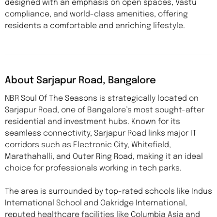
designed with an emphasis on open spaces, Vastu
compliance, and world-class amenities, offering
residents a comfortable and enriching lifestyle.
About Sarjapur Road, Bangalore
NBR Soul Of The Seasons is strategically located on
Sarjapur Road, one of Bangalore’s most sought-after
residential and investment hubs. Known for its
seamless connectivity, Sarjapur Road links major IT
corridors such as Electronic City, Whitefield,
Marathahalli, and Outer Ring Road, making it an ideal
choice for professionals working in tech parks.
The area is surrounded by top-rated schools like Indus
International School and Oakridge International,
reputed healthcare facilities like Columbia Asia and