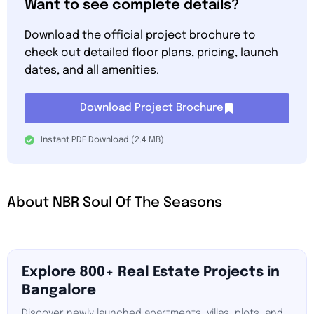
Want to see complete details?
Download the official project brochure to
check out detailed floor plans, pricing, launch
dates, and all amenities.
Download Project Brochure
Instant PDF Download (2.4 MB)
About NBR Soul Of The Seasons
Explore 800+ Real Estate Projects in
Bangalore
Discover newly launched apartments, villas, plots, and