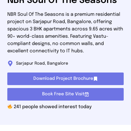
NBR Soul Of The Seasons
NBR Soul Of The Seasons is a premium residential
project on Sarjapur Road, Bangalore, offering
spacious 3 BHK apartments across 9.65 acres with
90+ world-class amenities. Featuring Vastu-
compliant designs, no common walls, and
excellent connectivity to IT hubs.
Sarjapur Road, Bangalore
Download Project Brochure
Book Free Site Visit
241
people showed interest today