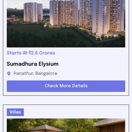
Starts At ₹2.6 Crores
Sumadhura Elysium
Panathur, Bangalore
Check More Details
Villas