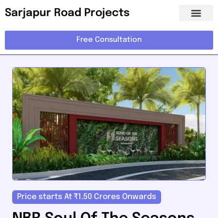
Sarjapur Road Projects
Free Consultation
Price starts At ₹1.50 Crores Onwards