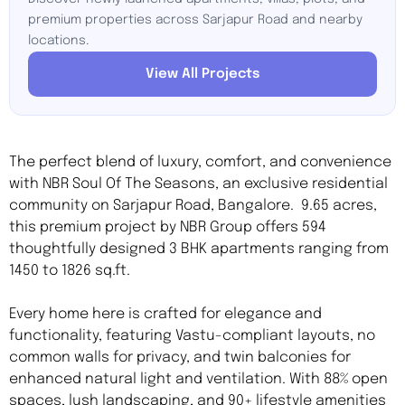
premium properties across Sarjapur Road and nearby
locations.
View All Projects
The perfect blend of luxury, comfort, and convenience
with NBR Soul Of The Seasons, an exclusive residential
community on Sarjapur Road, Bangalore. 9.65 acres,
this premium project by NBR Group offers 594
thoughtfully designed 3 BHK apartments ranging from
1450 to 1826 sq.ft.
Every home here is crafted for elegance and
functionality, featuring Vastu-compliant layouts, no
common walls for privacy, and twin balconies for
enhanced natural light and ventilation. With 88% open
spaces, lush landscaping, and 90+ lifestyle amenities