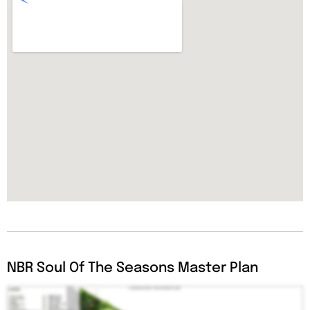
NBR Soul Of The Seasons Master Plan