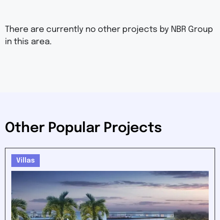
There are currently no other projects by NBR Group
in this area.
Other Popular Projects
Villas