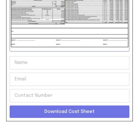
Download Cost Sheet