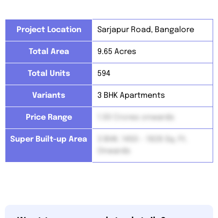
Project Location
Sarjapur Road, Bangalore
Total Area
9.65 Acres
Total Units
594
Variants
3 BHK Apartments
Price Range
1.50 Crores onwards
Super Built-up Area
3 BHK: 1450 – 1826 Sq. Ft.
Onwards