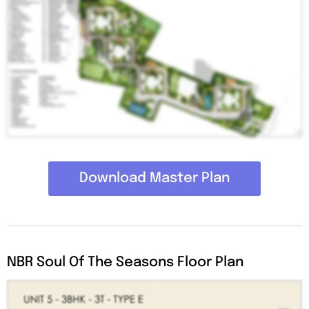
Download Master Plan
NBR Soul Of The Seasons Floor Plan