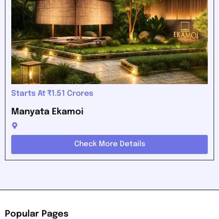
Starts At ₹1.51 Crores
Manyata Ekamoi
Check More Details
Popular Pages