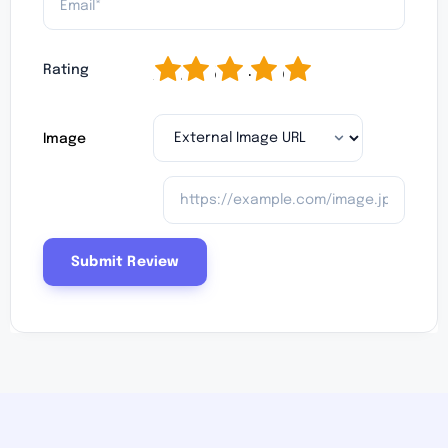
1
2
3
4
5
Rating
Image