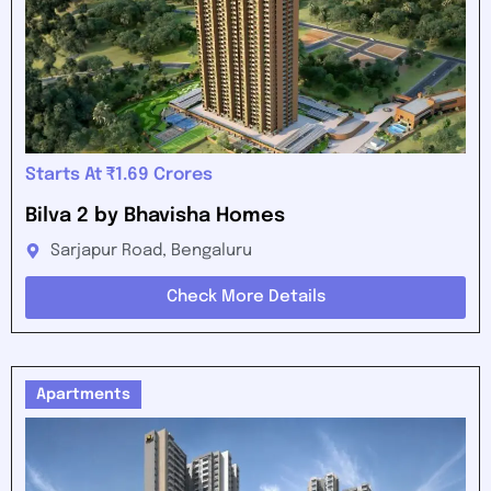
Starts At ₹1.69 Crores
Bilva 2 by Bhavisha Homes
Sarjapur Road, Bengaluru
Check More Details
Apartments