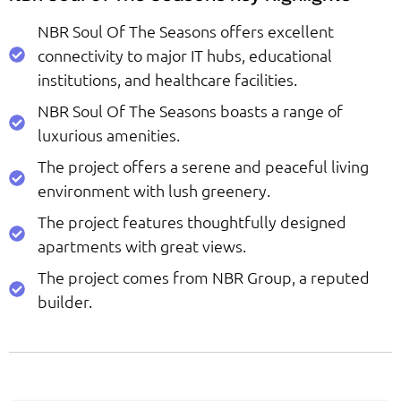
NBR Soul Of The Seasons offers excellent
connectivity to major IT hubs, educational
institutions, and healthcare facilities.
NBR Soul Of The Seasons boasts a range of
luxurious amenities.
The project offers a serene and peaceful living
environment with lush greenery.
The project features thoughtfully designed
apartments with great views.
The project comes from NBR Group, a reputed
builder.