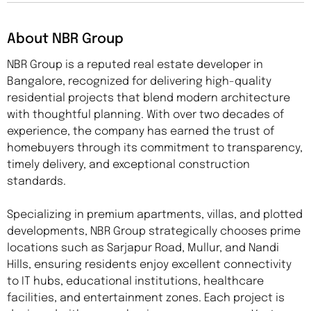
About NBR Group
NBR Group is a reputed real estate developer in
Bangalore, recognized for delivering high-quality
residential projects that blend modern architecture
with thoughtful planning. With over two decades of
experience, the company has earned the trust of
homebuyers through its commitment to transparency,
timely delivery, and exceptional construction
standards.
Specializing in premium apartments, villas, and plotted
developments, NBR Group strategically chooses prime
locations such as Sarjapur Road, Mullur, and Nandi
Hills, ensuring residents enjoy excellent connectivity
to IT hubs, educational institutions, healthcare
facilities, and entertainment zones. Each project is