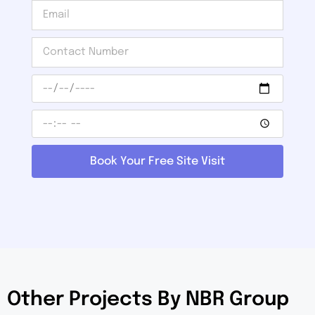
Book Your Free Site Visit
Other Projects By NBR Group