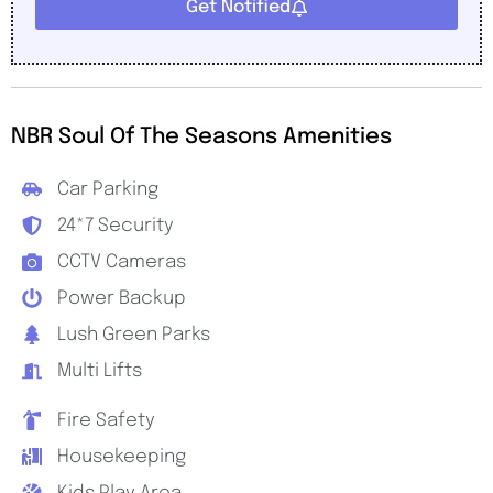
Get Notified
NBR Soul Of The Seasons Amenities
Car Parking
24*7 Security
CCTV Cameras
Power Backup
Lush Green Parks
Multi Lifts
Fire Safety
Housekeeping