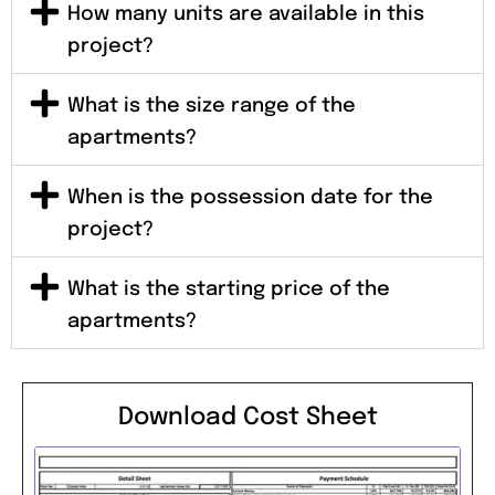
How many units are available in this
project?
What is the size range of the
apartments?
When is the possession date for the
project?
What is the starting price of the
apartments?
Download Cost Sheet