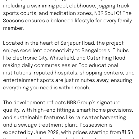
including a swimming pool, clubhouse, jogging track,
sports courts, and meditation zones, NBR Soul Of The
Seasons ensures a balanced lifestyle for every family
member.
Located in the heart of Sarjapur Road, the project
enjoys excellent connectivity to Bangalore’s IT hubs
like Electronic City, Whitefield, and Outer Ring Road,
making daily commutes easier. Top educational
institutions, reputed hospitals, shopping centers, and
entertainment spots are just minutes away, ensuring
everything you need is within reach.
The development reflects NBR Group’s signature
quality, with high-end fittings, smart home provisions,
and sustainable features like rainwater harvesting
and a sewage treatment plant. Possession is
expected by June 2029, with prices starting from ₹1.50