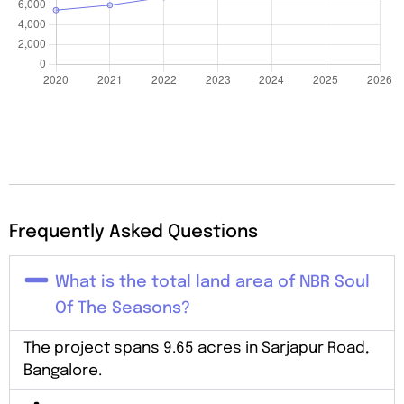
Frequently Asked Questions
What is the total land area of NBR Soul
Of The Seasons?
The project spans 9.65 acres in Sarjapur Road,
Bangalore.