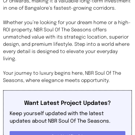
Cr onwards, making it a valuable long-term investment
in one of Bangalore’s fastest-growing corridors.
Whether you’re looking for your dream home or a high-
ROI property, NBR Soul Of The Seasons offers
unmatched value with its strategic location, superior
design, and premium lifestyle. Step into a world where
every detail is designed to elevate your everyday
living.
Your journey to luxury begins here, NBR Soul Of The
Seasons, where elegance meets opportunity.
Want Latest Project Updates?
Keep yourself updated with the latest
updates about NBR Soul Of The Seasons.