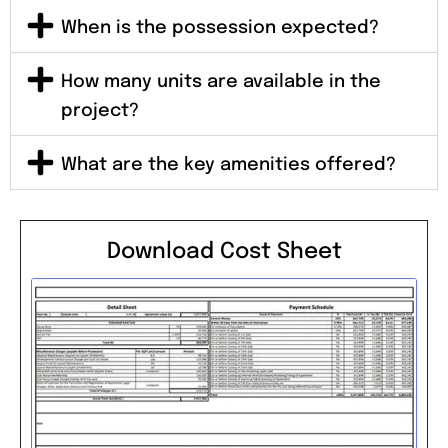
When is the possession expected?
How many units are available in the
project?
What are the key amenities offered?
Download Cost Sheet