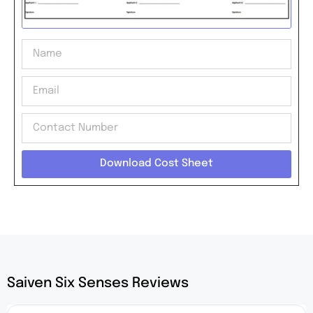
Download Cost Sheet
Saiven Six Senses Reviews