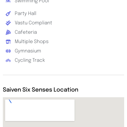
Swimming Pool
Party Hall
Vastu Compliant
Cafeteria
Multiple Shops
Gymnasium
Cycling Track
Saiven Six Senses Location