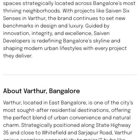
spaces strategically located across Bangalore’s most
thriving neighborhoods. With projects like Saiven Six
Senses in Varthur, the brand continues to set new
benchmarks in design and luxury. Guided by
innovation, integrity, and excellence, Saiven
Developers is redefining Bangalore’s skyline and
shaping modern urban lifestyles with every project
they deliver.
About Varthur, Bangalore
Varthur, located in East Bangalore, is one of the city’s
most sought-after residential destinations, offering
the perfect blend of urban convenience and natural
charm. Strategically positioned along State Highway
35 and close to Whitefield and Sarjapur Road, Varthur