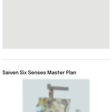
Saiven Six Senses Master Plan