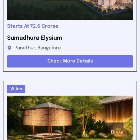
Starts At ₹2.6 Crores
Sumadhura Elysium
Panathur, Bangalore
Check More Details
Villas