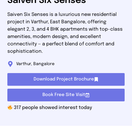
Saiven Six Senses
Saiven Six Senses is a luxurious new residential
project in Varthur, East Bangalore, offering
elegant 2, 3, and 4 BHK apartments with top-class
amenities, modern design, and excellent
connectivity — a perfect blend of comfort and
sophistication.
Varthur, Bangalore
Download Project Brochure
Book Free Site Visit
317
people showed interest today