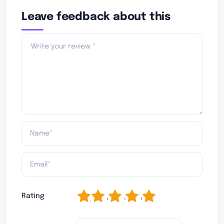
Leave feedback about this
1
2
3
4
5
Rating