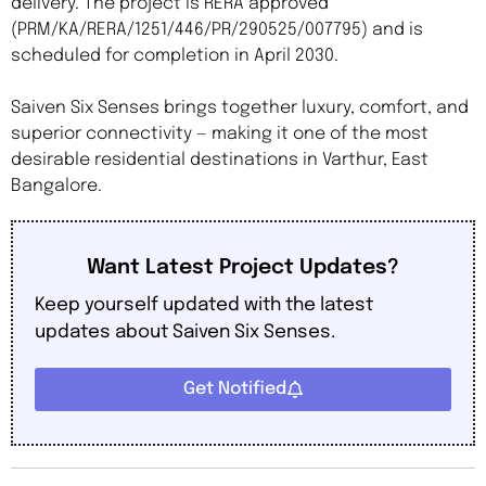
delivery. The project is RERA approved
(PRM/KA/RERA/1251/446/PR/290525/007795) and is
scheduled for completion in April 2030.
Saiven Six Senses brings together luxury, comfort, and
superior connectivity — making it one of the most
desirable residential destinations in Varthur, East
Bangalore.
Want Latest Project Updates?
Keep yourself updated with the latest
updates about Saiven Six Senses.
Get Notified