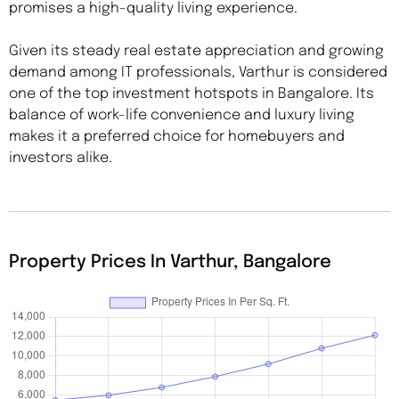
promises a high-quality living experience.
Given its steady real estate appreciation and growing
demand among IT professionals, Varthur is considered
one of the top investment hotspots in Bangalore. Its
balance of work-life convenience and luxury living
makes it a preferred choice for homebuyers and
investors alike.
Property Prices In Varthur, Bangalore