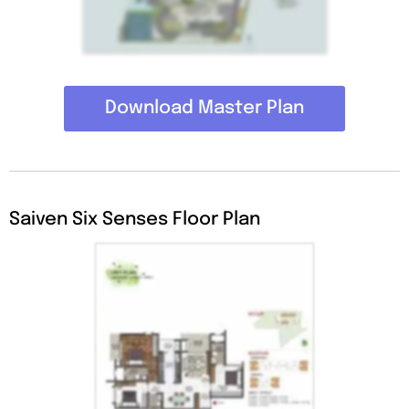
Download Master Plan
Saiven Six Senses Floor Plan