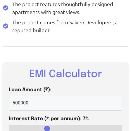
The project features thoughtfully designed
apartments with great views.
The project comes from Saiven Developers, a
reputed builder.
EMI Calculator
Loan Amount (₹):
Interest Rate (% per annum):
7
%