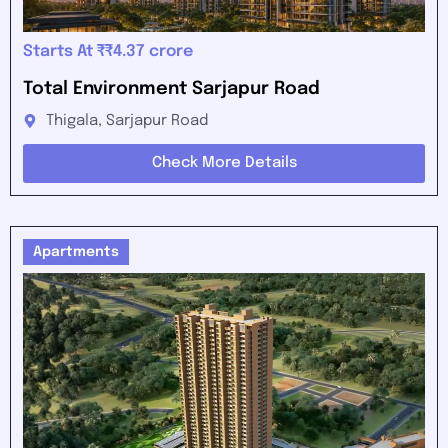
Starts At ₹₹4.37 crore
Total Environment Sarjapur Road
Thigala, Sarjapur Road
Check More Details
Apartments