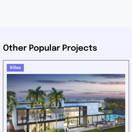
Other Popular Projects
Villas