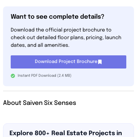
Want to see complete details?
Download the official project brochure to
check out detailed floor plans, pricing, launch
dates, and all amenities.
Download Project Brochure
Instant PDF Download (2.4 MB)
About Saiven Six Senses
Explore 800+ Real Estate Projects in