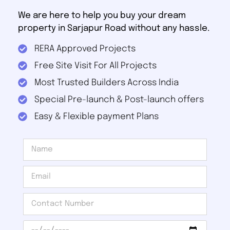
We are here to help you buy your dream
property in Sarjapur Road without any hassle.
RERA Approved Projects
Free Site Visit For All Projects
Most Trusted Builders Across India
Special Pre-launch & Post-launch offers
Easy & Flexible payment Plans