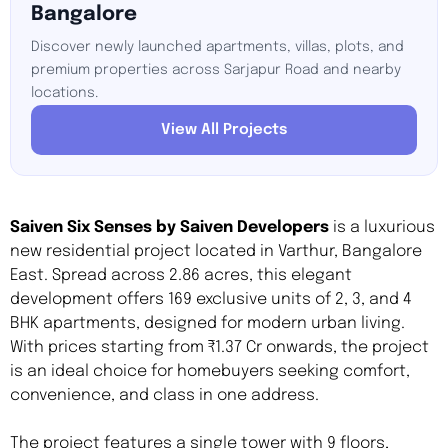
Bangalore
Discover newly launched apartments, villas, plots, and
premium properties across Sarjapur Road and nearby
locations.
View All Projects
Saiven Six Senses by Saiven Developers
is a luxurious
new residential project located in Varthur, Bangalore
East. Spread across 2.86 acres, this elegant
development offers 169 exclusive units of 2, 3, and 4
BHK apartments, designed for modern urban living.
With prices starting from ₹1.37 Cr onwards, the project
is an ideal choice for homebuyers seeking comfort,
convenience, and class in one address.
The project features a single tower with 9 floors,