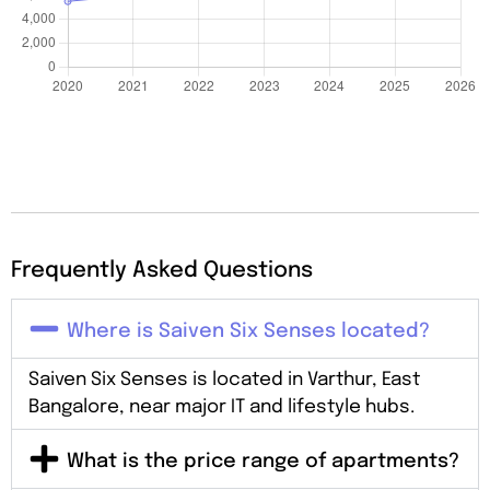
Frequently Asked Questions
Where is Saiven Six Senses located?
Saiven Six Senses is located in Varthur, East
Bangalore, near major IT and lifestyle hubs.
What is the price range of apartments?