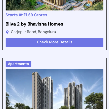
Starts At ₹1.69 Crores
Bilva 2 by Bhavisha Homes
Sarjapur Road, Bengaluru
Check More Details
Apartments