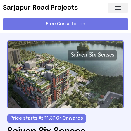
Sarjapur Road Projects
Free Consultation
Price starts At ₹1.37 Cr Onwards