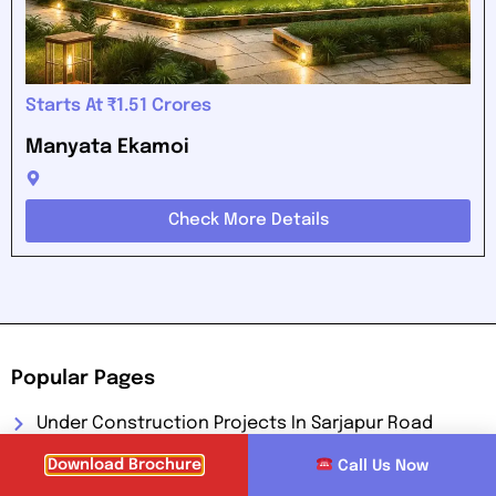
Starts At ₹1.51 Crores
Manyata Ekamoi
Check More Details
Popular Pages
Under Construction Projects In Sarjapur Road
Pre Launch Projects In Sarjapur Road
Download Brochure
Call Us Now
New Launched Projects In Sarjapur Road