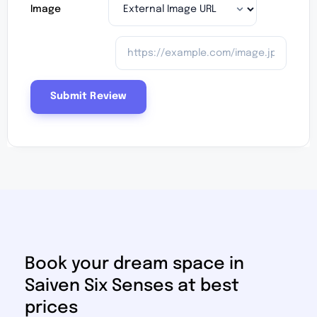
Image
Book your dream space in
Saiven Six Senses at best
prices