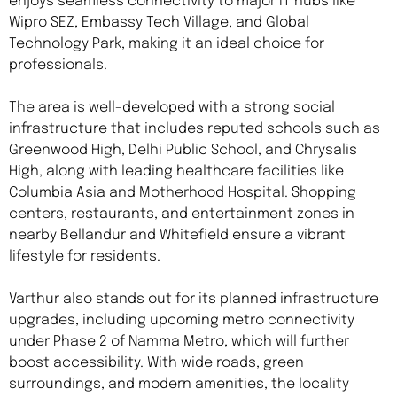
enjoys seamless connectivity to major IT hubs like
Wipro SEZ, Embassy Tech Village, and Global
Technology Park, making it an ideal choice for
professionals.
The area is well-developed with a strong social
infrastructure that includes reputed schools such as
Greenwood High, Delhi Public School, and Chrysalis
High, along with leading healthcare facilities like
Columbia Asia and Motherhood Hospital. Shopping
centers, restaurants, and entertainment zones in
nearby Bellandur and Whitefield ensure a vibrant
lifestyle for residents.
Varthur also stands out for its planned infrastructure
upgrades, including upcoming metro connectivity
under Phase 2 of Namma Metro, which will further
boost accessibility. With wide roads, green
surroundings, and modern amenities, the locality