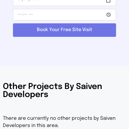
Book Your Free Site Visit
Other Projects By Saiven
Developers
There are currently no other projects by Saiven
Developers in this area.