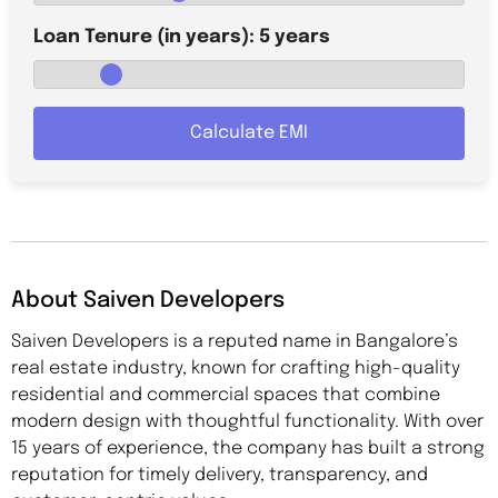
Loan Tenure (in years):
5
years
Calculate EMI
About Saiven Developers
Saiven Developers is a reputed name in Bangalore’s
real estate industry, known for crafting high-quality
residential and commercial spaces that combine
modern design with thoughtful functionality. With over
15 years of experience, the company has built a strong
reputation for timely delivery, transparency, and