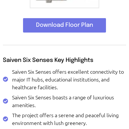
Download Floor Plan
Saiven Six Senses Key Highlights
Saiven Six Senses offers excellent connectivity to
major IT hubs, educational institutions, and
healthcare facilities.
Saiven Six Senses boasts a range of luxurious
amenities.
The project offers a serene and peaceful living
environment with lush greenery.