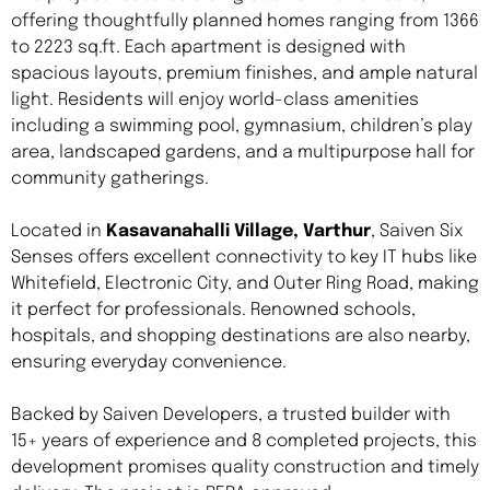
offering thoughtfully planned homes ranging from 1366
to 2223 sq.ft. Each apartment is designed with
spacious layouts, premium finishes, and ample natural
light. Residents will enjoy world-class amenities
including a swimming pool, gymnasium, children’s play
area, landscaped gardens, and a multipurpose hall for
community gatherings.
Located in
Kasavanahalli Village, Varthur
, Saiven Six
Senses offers excellent connectivity to key IT hubs like
Whitefield, Electronic City, and Outer Ring Road, making
it perfect for professionals. Renowned schools,
hospitals, and shopping destinations are also nearby,
ensuring everyday convenience.
Backed by Saiven Developers, a trusted builder with
15+ years of experience and 8 completed projects, this
development promises quality construction and timely