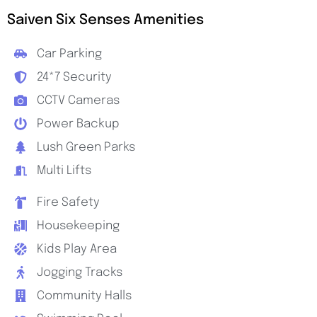
Saiven Six Senses Amenities
Car Parking
24*7 Security
CCTV Cameras
Power Backup
Lush Green Parks
Multi Lifts
Fire Safety
Housekeeping
Kids Play Area
Jogging Tracks
Community Halls