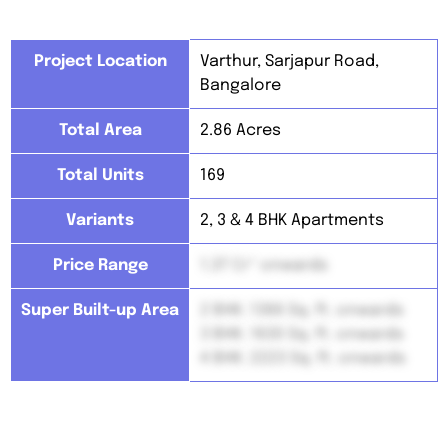
Project Location
Varthur, Sarjapur Road,
Bangalore
Total Area
2.86 Acres
Total Units
169
Variants
2, 3 & 4 BHK Apartments
Price Range
1.37 Cr* onwards
Super Built-up Area
2 BHK: 1366 Sq. ft. onwards
3 BHK: 1630 Sq. ft. onwards
4 BHK: 2223 Sq. ft. onwards