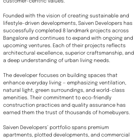
customer-centric values.
Founded with the vision of creating sustainable and
lifestyle-driven developments, Saiven Developers has
successfully completed 8 landmark projects across
Bangalore and continues to expand with ongoing and
upcoming ventures. Each of their projects reflects
architectural excellence, superior craftsmanship, and
a deep understanding of urban living needs.
The developer focuses on building spaces that
enhance everyday living — emphasizing ventilation,
natural light, green surroundings, and world-class
amenities. Their commitment to eco-friendly
construction practices and quality assurance has
earned them the trust of thousands of homebuyers.
Saiven Developers’ portfolio spans premium
apartments, plotted developments, and commercial