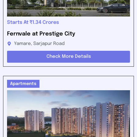
Starts At ₹1.34 Crores
Fernvale at Prestige City
Yamare, Sarjapur Road
Check More Details
Apartments