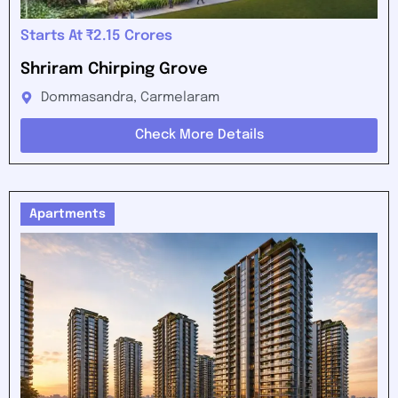
Starts At ₹2.15 Crores
Shriram Chirping Grove
Dommasandra, Carmelaram
Check More Details
Apartments