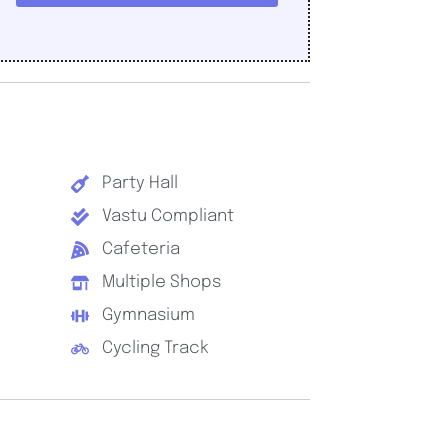
Party Hall
Vastu Compliant
Cafeteria
Multiple Shops
Gymnasium
Cycling Track