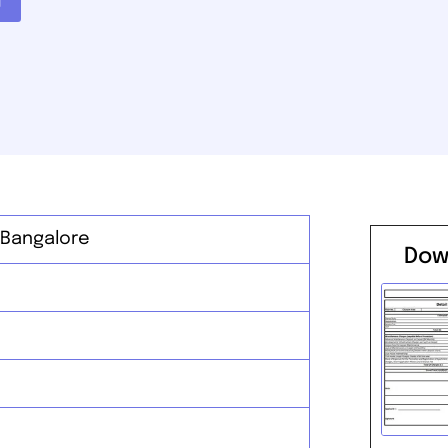
 Bangalore
Dow