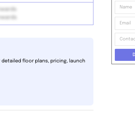
onwards
onwards
detailed floor plans, pricing, launch