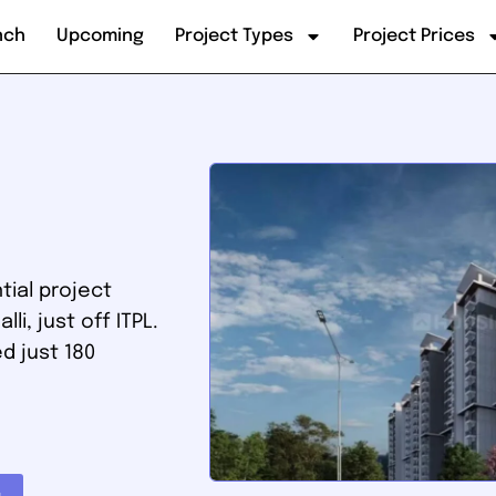
nch
Upcoming
Project Types
Project Prices
tial project
i, just off ITPL.
ed just 180