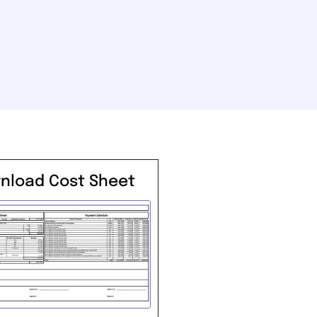
nload Cost Sheet