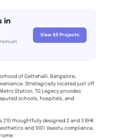
 in
View All Projects
 premium
borhood of Gattahalli, Bangalore,
venience. Strategically located just off
 Metro Station, TG Legacy provides
reputed schools, hospitals, and
 210 thoughtfully designed 2 and 3 BHK
esthetics and 100% Vaastu compliance,
 home.