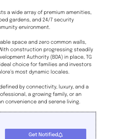
sts a wide array of premium amenities,
ped gardens, and 24/7 security
ommunity environment.
usable space and zero common walls,
With construction progressing steadily
elopment Authority (BDA) in place, TG
 ideal choice for families and investors
alore’s most dynamic locales.
defined by connectivity, luxury, and a
fessional, a growing family, or an
ban convenience and serene living.
Get Notified