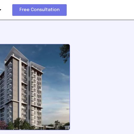
Free Consultation