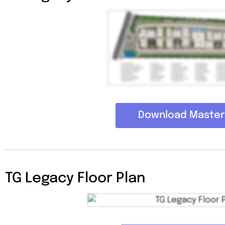
Download Master
TG Legacy Floor Plan