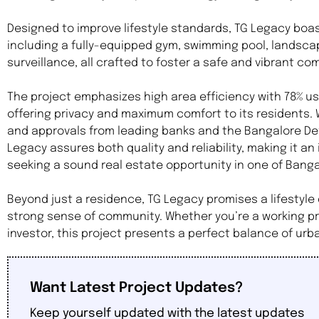
Designed to improve lifestyle standards, TG Legacy boa
including a fully-equipped gym, swimming pool, landsca
surveillance, all crafted to foster a safe and vibrant c
The project emphasizes high area efficiency with 78% 
offering privacy and maximum comfort to its residents. 
and approvals from leading banks and the Bangalore Dev
Legacy assures both quality and reliability, making it an
seeking a sound real estate opportunity in one of Bang
Beyond just a residence, TG Legacy promises a lifestyle 
strong sense of community. Whether you’re a working pro
investor, this project presents a perfect balance of ur
Want Latest Project Updates?
Keep yourself updated with the latest updates