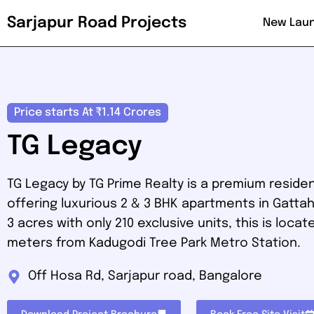
Sarjapur Road Projects
New Lau
Price starts At ₹1.14 Crores
TG Legacy
TG Legacy by TG Prime Realty is a premium residen
offering luxurious 2 & 3 BHK apartments in Gattahall
3 acres with only 210 exclusive units, this is locat
meters from Kadugodi Tree Park Metro Station.
Off Hosa Rd, Sarjapur road, Bangalore