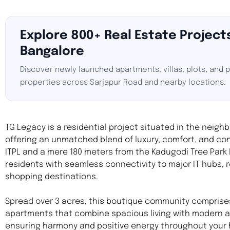
Explore 800+ Real Estate Projects
Bangalore
Discover newly launched apartments, villas, plots, and
properties across Sarjapur Road and nearby locations.
TG Legacy is a residential project situated in the neigh
offering an unmatched blend of luxury, comfort, and con
ITPL and a mere 180 meters from the Kadugodi Tree Park
residents with seamless connectivity to major IT hubs, 
shopping destinations.
Spread over 3 acres, this boutique community comprises
apartments that combine spacious living with modern a
ensuring harmony and positive energy throughout your