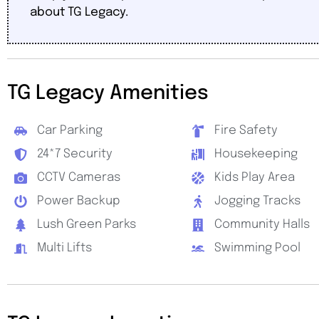
about TG Legacy.
TG Legacy Amenities
Car Parking
Fire Safety
24*7 Security
Housekeeping
CCTV Cameras
Kids Play Area
Power Backup
Jogging Tracks
Lush Green Parks
Community Halls
Multi Lifts
Swimming Pool