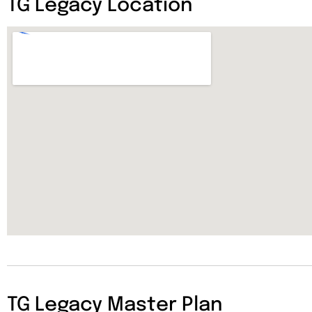
TG Legacy Location
TG Legacy Master Plan