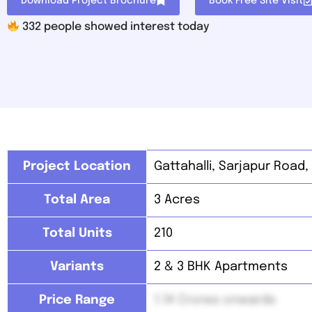
Download Project Brochure
Book Free Site Visit
332
people showed interest today
Project Location
Gattahalli,
Sarjapur Road,
Total Area
3 Acres
Total Units
210
Variants
2 & 3 BHK Apartments
Price Range
1.14 Crores onwards