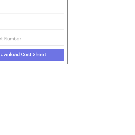
Download Cost Sheet