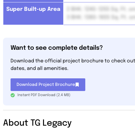
Super Built-up Area
2 BHK: 1240-1255 Sq. Ft. 
3 BHK: 1380-1655 Sq. Ft. 
Want to see complete details?
Download the official project brochure to check out 
dates, and all amenities.
Download Project Brochure
Instant PDF Download (2.4 MB)
About TG Legacy