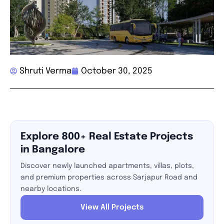
Shruti Verma
October 30, 2025
Explore 800+ Real Estate Projects
in Bangalore
Discover newly launched apartments, villas, plots,
and premium properties across Sarjapur Road and
nearby locations.
View All Projects