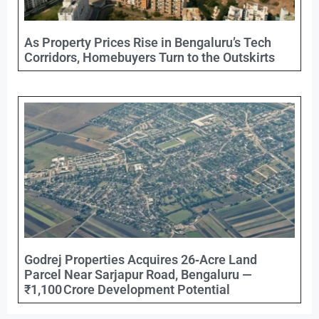
As Property Prices Rise in Bengaluru’s Tech
Corridors, Homebuyers Turn to the Outskirts
Godrej Properties Acquires 26‑Acre Land
Parcel Near Sarjapur Road, Bengaluru —
₹1,100 Crore Development Potential