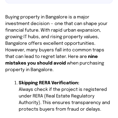
Buying property in Bangalore is a major
investment decision — one that can shape your
financial future. With rapid urban expansion,
growing IT hubs, and rising property values,
Bangalore offers excellent opportunities.
However, many buyers fall into common traps
that can lead to regret later. Here are
nine
mistakes you should avoid
when purchasing
property in Bangalore.
Skipping RERA Verification:
Always check if the project is registered
under RERA (Real Estate Regulatory
Authority). This ensures transparency and
protects buyers from fraud or delays.