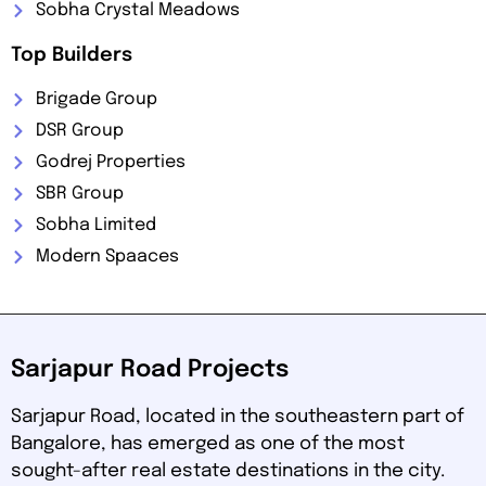
Sobha Crystal Meadows
Top Builders
Brigade Group
DSR Group
Godrej Properties
SBR Group
Sobha Limited
Modern Spaaces
Sarjapur Road Projects
Sarjapur Road, located in the southeastern part of
Bangalore, has emerged as one of the most
sought-after real estate destinations in the city.