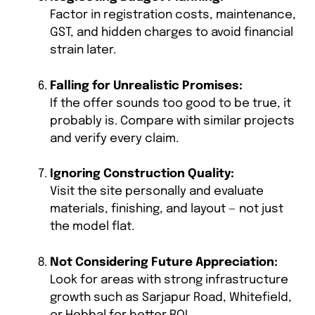
Factor in registration costs, maintenance,
GST, and hidden charges to avoid financial
strain later.
Falling for Unrealistic Promises:
If the offer sounds too good to be true, it
probably is. Compare with similar projects
and verify every claim.
Ignoring Construction Quality:
Visit the site personally and evaluate
materials, finishing, and layout — not just
the model flat.
Not Considering Future Appreciation:
Look for areas with strong infrastructure
growth such as Sarjapur Road, Whitefield,