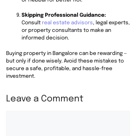
or Hebbal for better ROI.
Skipping Professional Guidance:
Consult
real estate advisors
, legal experts,
or property consultants to make an
informed decision.
Buying property in Bangalore can be rewarding —
but only if done wisely. Avoid these mistakes to
secure a safe, profitable, and hassle-free
investment.
Leave a Comment