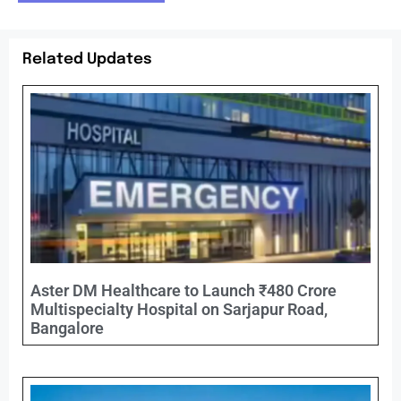
Related Updates
Aster DM Healthcare to Launch ₹480 Crore
Multispecialty Hospital on Sarjapur Road,
Bangalore