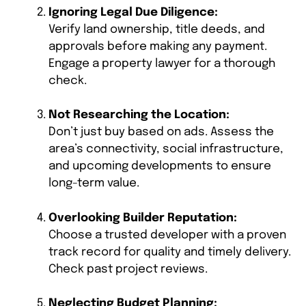
Ignoring Legal Due Diligence:
Verify land ownership, title deeds, and
approvals before making any payment.
Engage a property lawyer for a thorough
check.
Not Researching the Location:
Don’t just buy based on ads. Assess the
area’s connectivity, social infrastructure,
and upcoming developments to ensure
long-term value.
Overlooking Builder Reputation:
Choose a trusted developer with a proven
track record for quality and timely delivery.
Check past project reviews.
Neglecting Budget Planning: