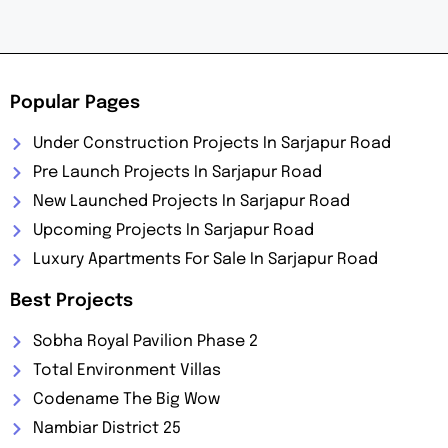
Popular Pages
Under Construction Projects In Sarjapur Road
Pre Launch Projects In Sarjapur Road
New Launched Projects In Sarjapur Road
Upcoming Projects In Sarjapur Road
Luxury Apartments For Sale In Sarjapur Road
Best Projects
Sobha Royal Pavilion Phase 2
Total Environment Villas
Codename The Big Wow
Nambiar District 25