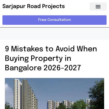
Sarjapur Road Projects
Free Consultation
9 Mistakes to Avoid When
Buying Property in
Bangalore 2026-2027