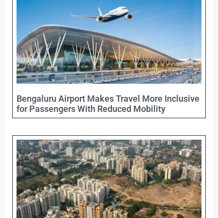
Bengaluru Airport Makes Travel More Inclusive
for Passengers With Reduced Mobility