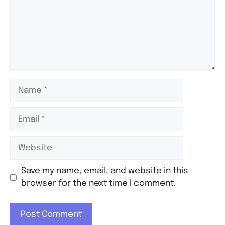
Save my name, email, and website in this
browser for the next time I comment.