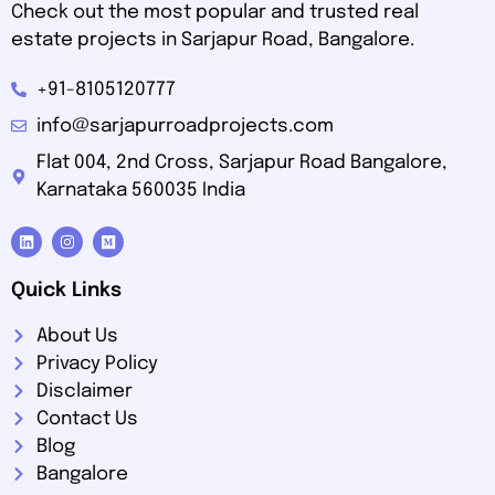
Check out the most popular and trusted real
estate projects in Sarjapur Road, Bangalore.
+91-8105120777
info@sarjapurroadprojects.com
Flat 004, 2nd Cross, Sarjapur Road Bangalore,
Karnataka 560035 India
Quick Links
About Us
Privacy Policy
Disclaimer
Contact Us
Blog
Bangalore